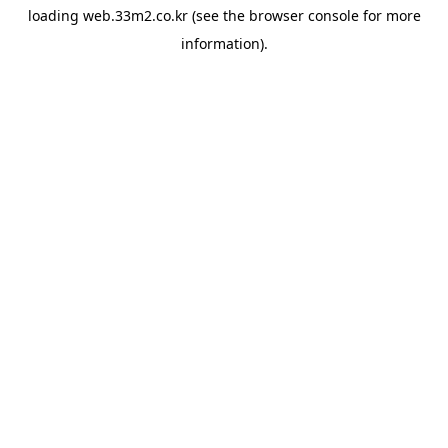
loading
web.33m2.co.kr
(see the
browser console
for more
information).