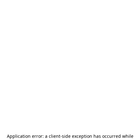
Application error: a
client
-side exception has occurred while