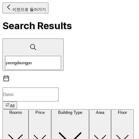
이전으로 돌아가기
Search Results
All
Rooms
Price
Building Type
Area
Floor