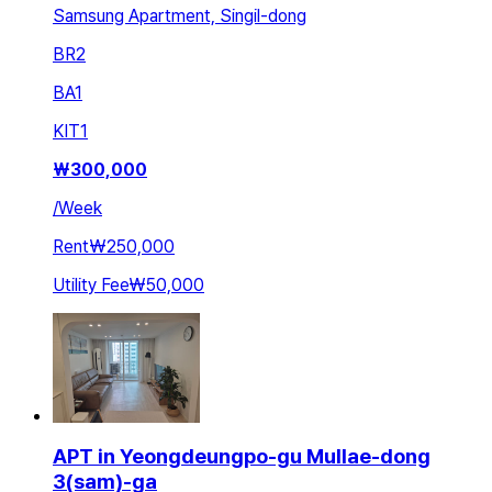
Samsung Apartment, Singil-dong
BR
2
BA
1
KIT
1
₩
300,000
/
Week
Rent
₩250,000
Utility Fee
₩50,000
APT in Yeongdeungpo-gu Mullae-dong
3(sam)-ga