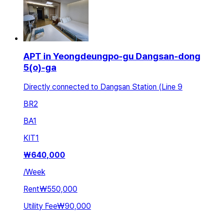
APT in Yeongdeungpo-gu Dangsan-dong
5(o)-ga
Directly connected to Dangsan Station (Line 9
BR
2
BA
1
KIT
1
₩
640,000
/
Week
Rent
₩550,000
Utility Fee
₩90,000