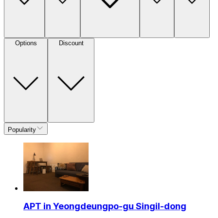
Options
Discount
Popularity
APT in Yeongdeungpo-gu Singil-dong