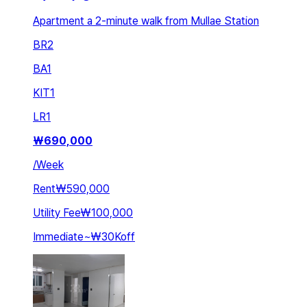
Apartment a 2-minute walk from Mullae Station
BR
2
BA
1
KIT
1
LR
1
₩
690,000
/
Week
Rent
₩590,000
Utility Fee
₩100,000
Immediate
~
₩30K
off