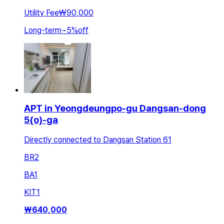
Utility Fee
₩90,000
Long-term
~
5
%
off
APT in Yeongdeungpo-gu Dangsan-dong
5(o)-ga
Directly connected to Dangsan Station 61
BR
2
BA
1
KIT
1
₩
640,000