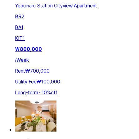
Yeouinaru Station Cityview Apartment
BR
2
BA
1
KIT
1
₩
800,000
/
Week
Rent
₩700,000
Utility Fee
₩100,000
Long-term
~
10
%
off