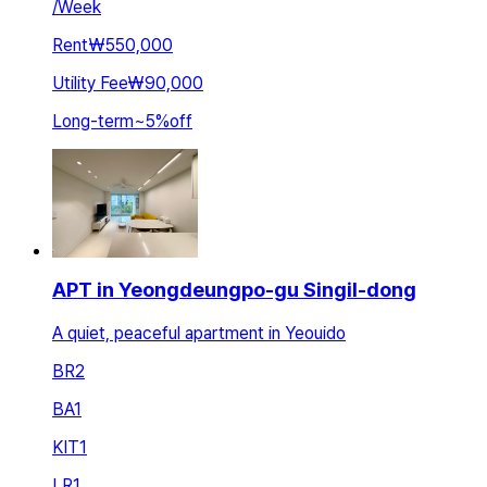
/
Week
Rent
₩550,000
Utility Fee
₩90,000
Long-term
~
5
%
off
APT in Yeongdeungpo-gu Singil-dong
A quiet, peaceful apartment in Yeouido
BR
2
BA
1
KIT
1
LR
1