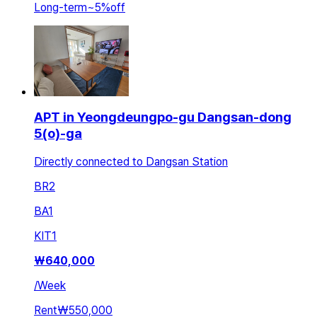
Long-term
~
5
%
off
APT in Yeongdeungpo-gu Dangsan-dong
5(o)-ga
Directly connected to Dangsan Station
BR
2
BA
1
KIT
1
₩
640,000
/
Week
Rent
₩550,000