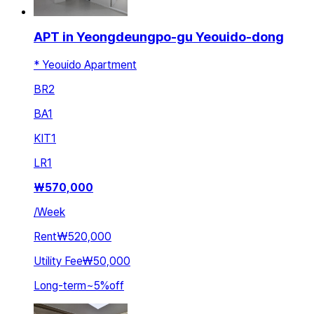
APT in Yeongdeungpo-gu Yeouido-dong
* Yeouido Apartment
BR
2
BA
1
KIT
1
LR
1
₩
570,000
/
Week
Rent
₩520,000
Utility Fee
₩50,000
Long-term
~
5
%
off