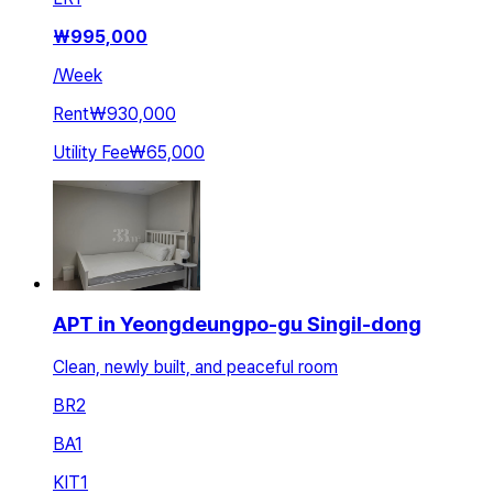
₩
995,000
/
Week
Rent
₩930,000
Utility Fee
₩65,000
APT in Yeongdeungpo-gu Singil-dong
Clean, newly built, and peaceful room
BR
2
BA
1
KIT
1