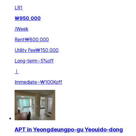
LR
1
₩
950,000
/
Week
Rent
₩800,000
Utility Fee
₩150,000
Long-term
~
5
%
off
ㅣ
Immediate
~
₩100K
off
APT in Yeongdeungpo-gu Yeouido-dong