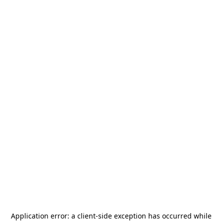
Application error: a
client
-side exception has occurred while