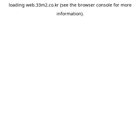
loading
web.33m2.co.kr
(see the
browser console
for more
information).