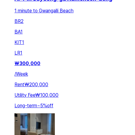
1 minute to Gwangalli Beach
BR
2
BA
1
KIT
1
LR
1
₩
300,000
/
Week
Rent
₩200,000
Utility Fee
₩100,000
Long-term
~
5
%
off