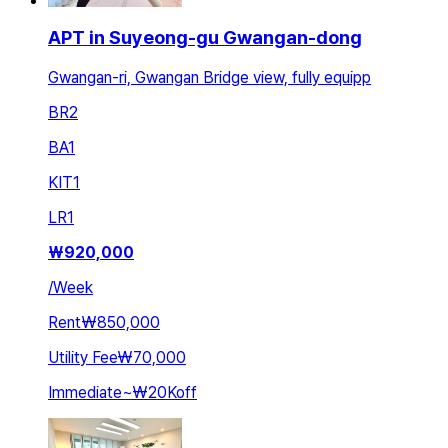
APT in Suyeong-gu Gwangan-dong
Gwangan-ri, Gwangan Bridge view, fully equipp
BR
2
BA
1
KIT
1
LR
1
₩
920,000
/
Week
Rent
₩850,000
Utility Fee
₩70,000
Immediate
~
₩20K
off