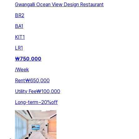
Gwangalli Ocean View Design Restaurant
BR
2
BA
1
KIT
1
LR
1
₩
750,000
/
Week
Rent
₩650,000
Utility Fee
₩100,000
Long-term
~
20
%
off