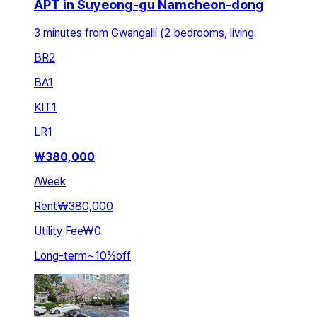
APT in Suyeong-gu Namcheon-dong
3 minutes from Gwangalli (2 bedrooms, living
BR
2
BA
1
KIT
1
LR
1
₩
380,000
/
Week
Rent
₩380,000
Utility Fee
₩0
Long-term
~
10
%
off