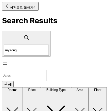
이전으로 돌아가기
Search Results
All
Rooms
Price
Building Type
Area
Floor