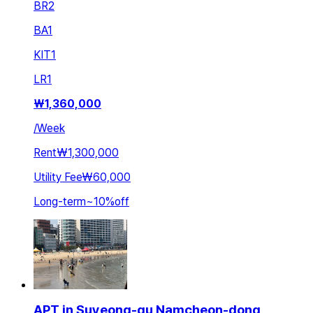
BR
2
BA
1
KIT
1
LR
1
₩
1,360,000
/
Week
Rent
₩1,300,000
Utility Fee
₩60,000
Long-term
~
10
%
off
APT in Suyeong-gu Namcheon-dong