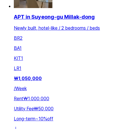
APT in Suyeong-gu Millak-dong
Newly built, hotel-like / 2 bedrooms / beds
BR
2
BA
1
KIT
1
LR
1
₩
1,050,000
/
Week
Rent
₩1,000,000
Utility Fee
₩50,000
Long-term
~
10
%
off
ㅣ