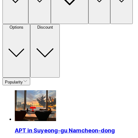
Options
Discount
Popularity
APT in Suyeong-gu Namcheon-dong