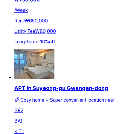
/
Week
Rent
₩650,000
Utility Fee
₩80,000
Long-term
~
10
%
off
APT in Suyeong-gu Gwangan-dong
🌈 Cozy home + Super convenient location near
BR
2
BA
1
KIT
1