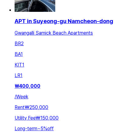
APT in Suyeong-gu Namcheon-dong
Gwangalli Samick Beach Apartments
BR
2
BA
1
KIT
1
LR
1
₩
400,000
/
Week
Rent
₩250,000
Utility Fee
₩150,000
Long-term
~
5
%
off