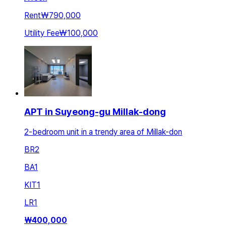
Rent
₩790,000
Utility Fee
₩100,000
APT in Suyeong-gu Millak-dong
2-bedroom unit in a trendy area of Millak-don
BR
2
BA
1
KIT
1
LR
1
₩
400,000