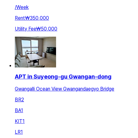
/
Week
Rent
₩350,000
Utility Fee
₩50,000
APT in Suyeong-gu Gwangan-dong
Gwangalli Ocean View Gwangandaegyo Bridge
BR
2
BA
1
KIT
1
LR
1