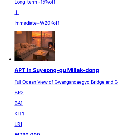
Long-term
~
15
%
off
ㅣ
Immediate
~
₩20K
off
APT in Suyeong-gu Millak-dong
Full Ocean View of Gwangandaegyo Bridge and G
BR
2
BA
1
KIT
1
LR
1
₩
730,000