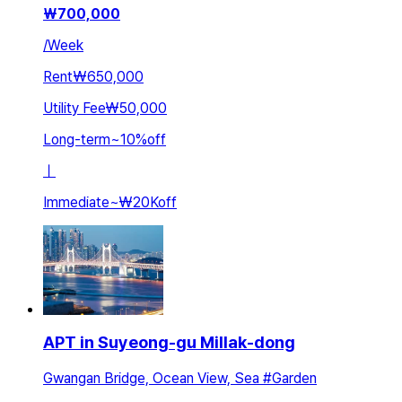
₩
700,000
/
Week
Rent
₩650,000
Utility Fee
₩50,000
Long-term
~
10
%
off
ㅣ
Immediate
~
₩20K
off
APT in Suyeong-gu Millak-dong
Gwangan Bridge, Ocean View, Sea #Garden