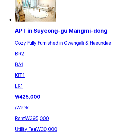
APT in Suyeong-gu Mangmi-dong
Cozy Fully Furnished in Gwangalli & Haeundae
BR
2
BA
1
KIT
1
LR
1
₩
425,000
/
Week
Rent
₩395,000
Utility Fee
₩30,000