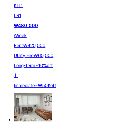
KIT
1
LR
1
₩
480,000
/
Week
Rent
₩420,000
Utility Fee
₩60,000
Long-term
~
10
%
off
ㅣ
Immediate
~
₩50K
off