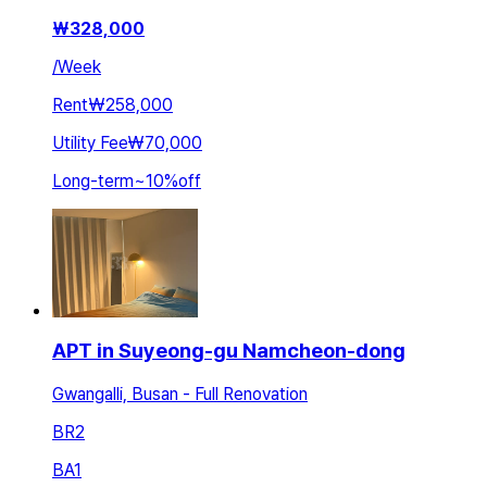
₩
328,000
/
Week
Rent
₩258,000
Utility Fee
₩70,000
Long-term
~
10
%
off
APT in Suyeong-gu Namcheon-dong
Gwangalli, Busan - Full Renovation
BR
2
BA
1