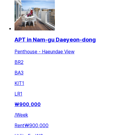
APT in Nam-gu Daeyeon-dong
Penthouse - Haeundae View
BR
2
BA
3
KIT
1
LR
1
₩
900,000
/
Week
Rent
₩900,000