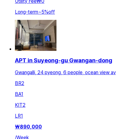
Utility Fee
₩0
Long-term
~
5
%
off
APT in Suyeong-gu Gwangan-dong
Gwangalli, 24 pyeong, 6 people, ocean view av
BR
2
BA
1
KIT
2
LR
1
₩
890,000
/
Week