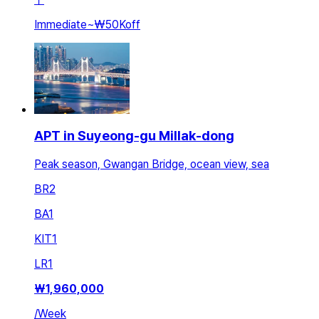
Immediate
~
₩50K
off
APT in Suyeong-gu Millak-dong
Peak season, Gwangan Bridge, ocean view, sea
BR
2
BA
1
KIT
1
LR
1
₩
1,960,000
/
Week