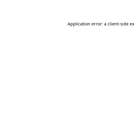
Application error: a
client
-side e