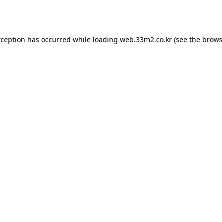
xception has occurred while loading
web.33m2.co.kr
(see the
brows