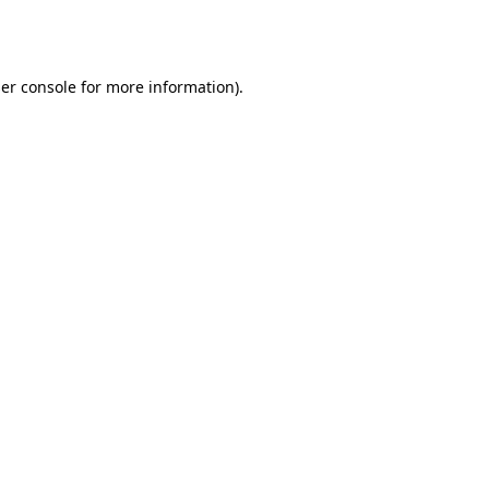
er console
for more information).