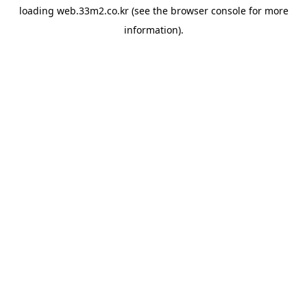
loading
web.33m2.co.kr
(see the
browser console
for more
information).