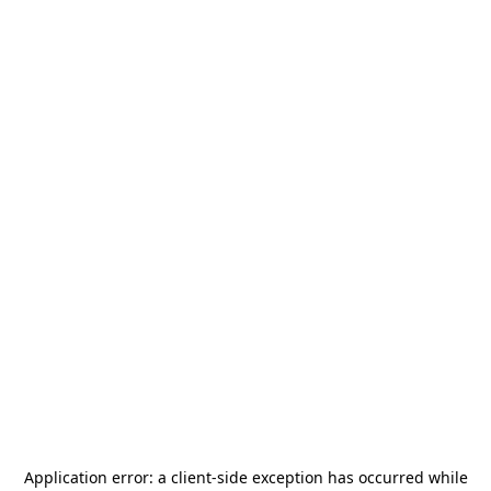
Application error: a
client
-side exception has occurred while