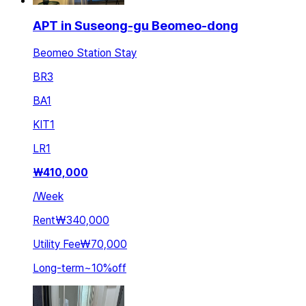
APT in Suseong-gu Beomeo-dong
Beomeo Station Stay
BR
3
BA
1
KIT
1
LR
1
₩
410,000
/
Week
Rent
₩340,000
Utility Fee
₩70,000
Long-term
~
10
%
off