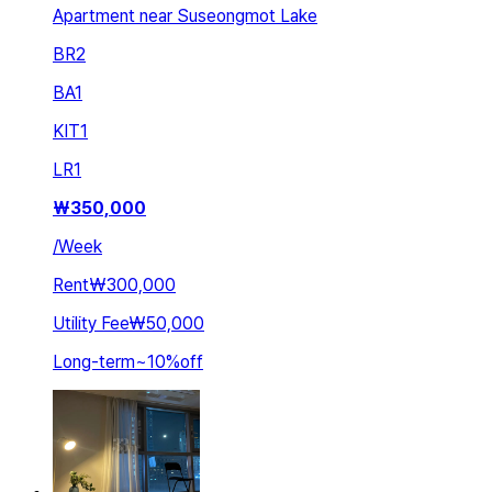
Apartment near Suseongmot Lake
BR
2
BA
1
KIT
1
LR
1
₩
350,000
/
Week
Rent
₩300,000
Utility Fee
₩50,000
Long-term
~
10
%
off