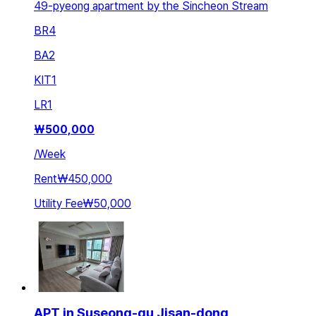
49-pyeong apartment by the Sincheon Stream
BR
4
BA
2
KIT
1
LR
1
₩
500,000
/
Week
Rent
₩450,000
Utility Fee
₩50,000
APT in Suseong-gu Jisan-dong