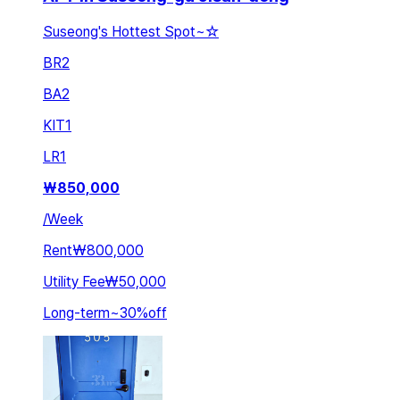
Suseong's Hottest Spot~☆
BR
2
BA
2
KIT
1
LR
1
₩
850,000
/
Week
Rent
₩800,000
Utility Fee
₩50,000
Long-term
~
30
%
off