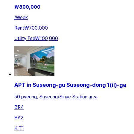
₩
800,000
/
Week
Rent
₩700,000
Utility Fee
₩100,000
APT in Suseong-gu Suseong-dong 1(il)-ga
50 pyeong, Suseong/Sinae Station area
BR
4
BA
2
KIT
1