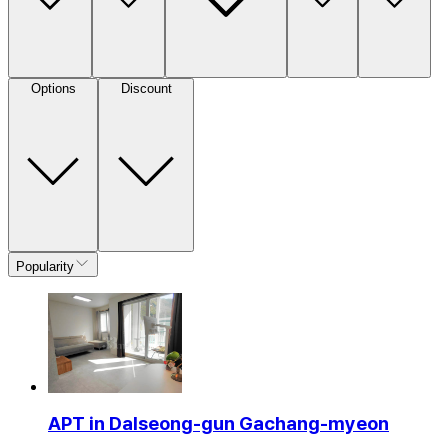
Options
Discount
Popularity
APT in Dalseong-gun Gachang-myeon