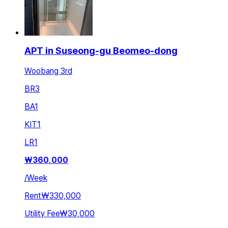
APT in Suseong-gu Beomeo-dong
Woobang 3rd
BR
3
BA
1
KIT
1
LR
1
₩
360,000
/
Week
Rent
₩330,000
Utility Fee
₩30,000