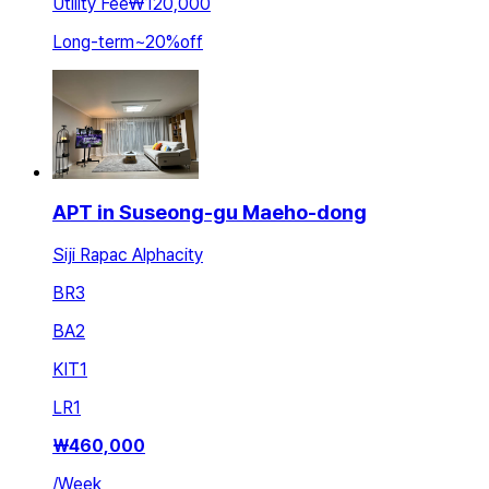
Utility Fee
₩120,000
Long-term
~
20
%
off
APT in Suseong-gu Maeho-dong
Siji Rapac Alphacity
BR
3
BA
2
KIT
1
LR
1
₩
460,000
/
Week