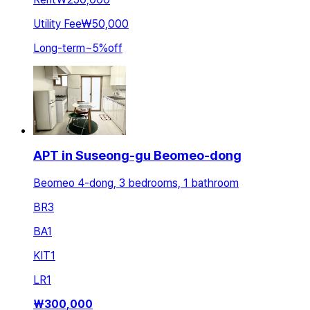
Utility Fee
₩50,000
Long-term
~
5
%
off
APT in Suseong-gu Beomeo-dong
Beomeo 4-dong, 3 bedrooms, 1 bathroom
BR
3
BA
1
KIT
1
LR
1
₩
300,000