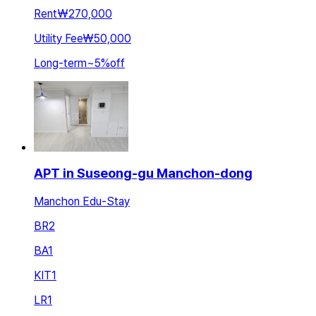
Rent
₩270,000
Utility Fee
₩50,000
Long-term
~
5
%
off
APT in Suseong-gu Manchon-dong
Manchon Edu-Stay
BR
2
BA
1
KIT
1
LR
1