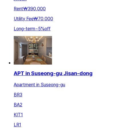
Rent
₩390,000
Utility Fee
₩70,000
Long-term
~
5
%
off
APT in Suseong-gu Jisan-dong
Apartment in Suseong-gu
BR
3
BA
2
KIT
1
LR
1