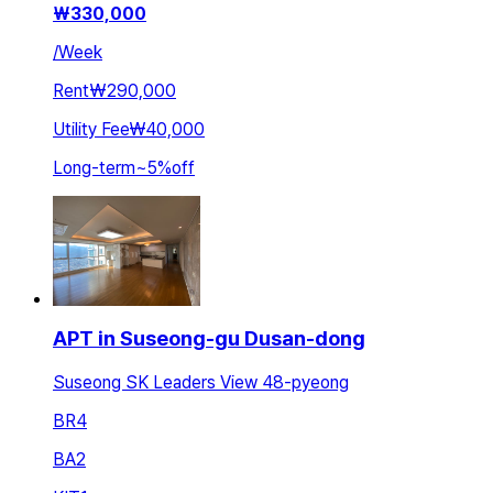
₩
330,000
/
Week
Rent
₩290,000
Utility Fee
₩40,000
Long-term
~
5
%
off
APT in Suseong-gu Dusan-dong
Suseong SK Leaders View 48-pyeong
BR
4
BA
2