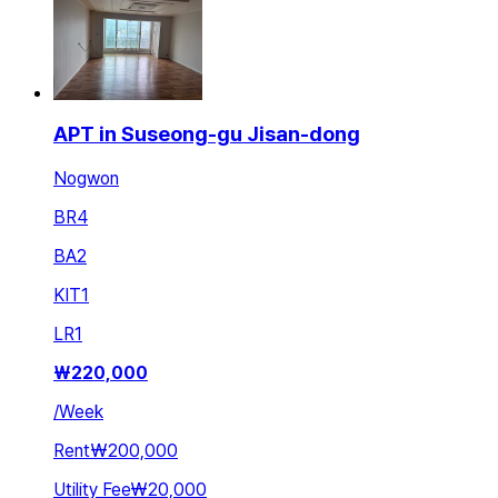
APT in Suseong-gu Jisan-dong
Nogwon
BR
4
BA
2
KIT
1
LR
1
₩
220,000
/
Week
Rent
₩200,000
Utility Fee
₩20,000