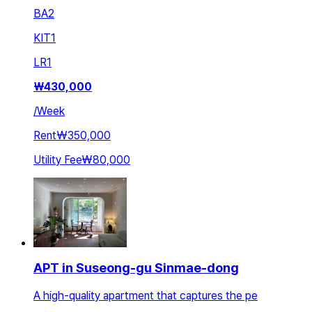
BA
2
KIT
1
LR
1
₩
430,000
/
Week
Rent
₩350,000
Utility Fee
₩80,000
APT in Suseong-gu Sinmae-dong
A high-quality apartment that captures the pe