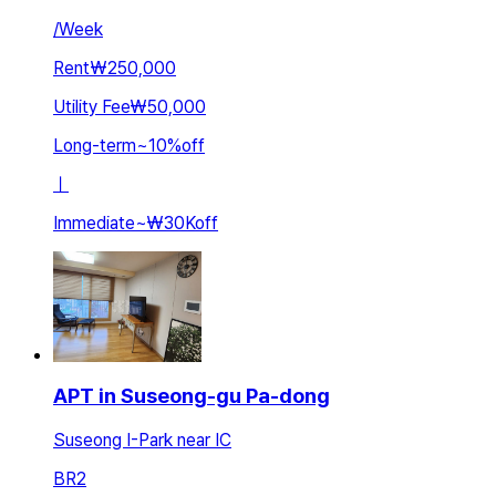
/
Week
Rent
₩250,000
Utility Fee
₩50,000
Long-term
~
10
%
off
ㅣ
Immediate
~
₩30K
off
APT in Suseong-gu Pa-dong
Suseong I-Park near IC
BR
2