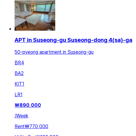
APT in Suseong-gu Suseong-dong 4(sa)-ga
50-pyeong apartment in Suseong-gu
BR
4
BA
2
KIT
1
LR
1
₩
890,000
/
Week
Rent
₩770,000