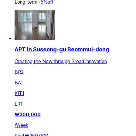
Long-term
~
5
%
off
APT in Suseong-gu Beommul-dong
Creating the New through Broad Innovation
BR
2
BA
1
KIT
1
LR
1
₩
300,000
/
Week
Rent
₩250,000