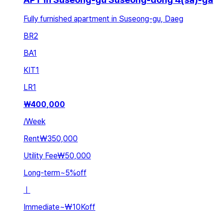
Fully furnished apartment in Suseong-gu, Daeg
BR
2
BA
1
KIT
1
LR
1
₩
400,000
/
Week
Rent
₩350,000
Utility Fee
₩50,000
Long-term
~
5
%
off
ㅣ
Immediate
~
₩10K
off