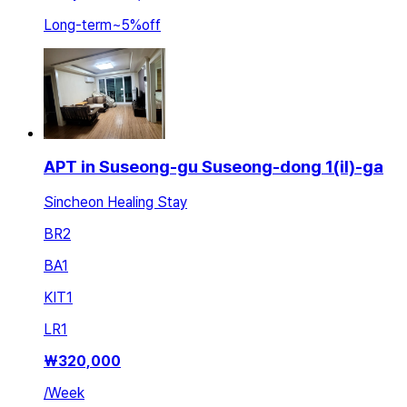
Long-term
~
5
%
off
APT in Suseong-gu Suseong-dong 1(il)-ga
Sincheon Healing Stay
BR
2
BA
1
KIT
1
LR
1
₩
320,000
/
Week