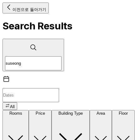
이전으로 돌아가기
Search Results
All
Rooms
Price
Building Type
Area
Floor