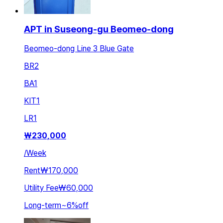
APT in Suseong-gu Beomeo-dong
Beomeo-dong Line 3 Blue Gate
BR
2
BA
1
KIT
1
LR
1
₩
230,000
/
Week
Rent
₩170,000
Utility Fee
₩60,000
Long-term
~
6
%
off