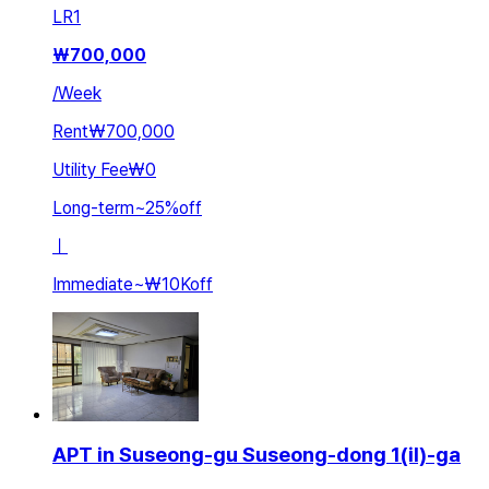
LR
1
₩
700,000
/
Week
Rent
₩700,000
Utility Fee
₩0
Long-term
~
25
%
off
ㅣ
Immediate
~
₩10K
off
APT in Suseong-gu Suseong-dong 1(il)-ga