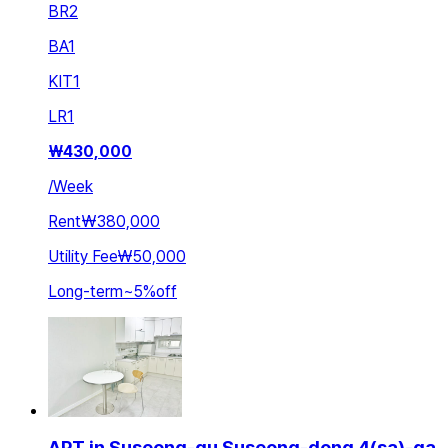
BR
2
BA
1
KIT
1
LR
1
₩
430,000
/
Week
Rent
₩380,000
Utility Fee
₩50,000
Long-term
~
5
%
off
APT in Suseong-gu Suseong-dong 4(sa)-ga