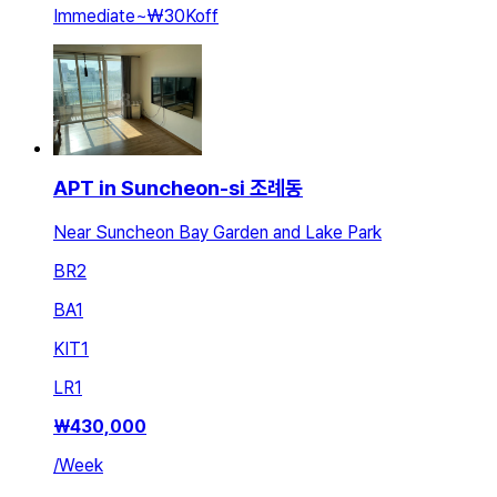
Immediate
~
₩30K
off
APT in Suncheon-si 조례동
Near Suncheon Bay Garden and Lake Park
BR
2
BA
1
KIT
1
LR
1
₩
430,000
/
Week