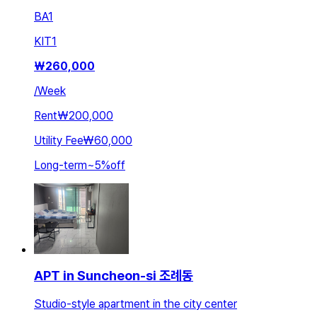
BA
1
KIT
1
₩
260,000
/
Week
Rent
₩200,000
Utility Fee
₩60,000
Long-term
~
5
%
off
APT in Suncheon-si 조례동
Studio-style apartment in the city center