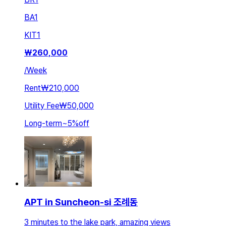
BA
1
KIT
1
₩
260,000
/
Week
Rent
₩210,000
Utility Fee
₩50,000
Long-term
~
5
%
off
APT in Suncheon-si 조례동
3 minutes to the lake park, amazing views