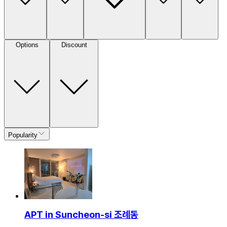
Options
Discount
Popularity
APT in Suncheon-si 조례동