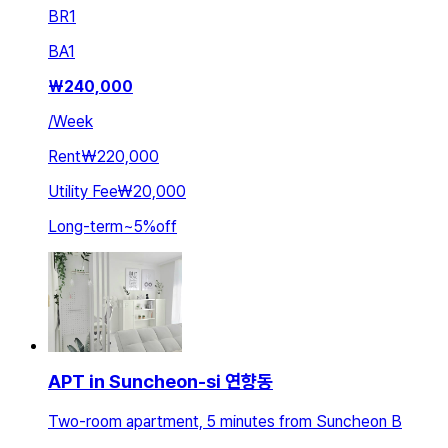
BR
1
BA
1
₩
240,000
/
Week
Rent
₩220,000
Utility Fee
₩20,000
Long-term
~
5
%
off
APT in Suncheon-si 연향동
Two-room apartment, 5 minutes from Suncheon B