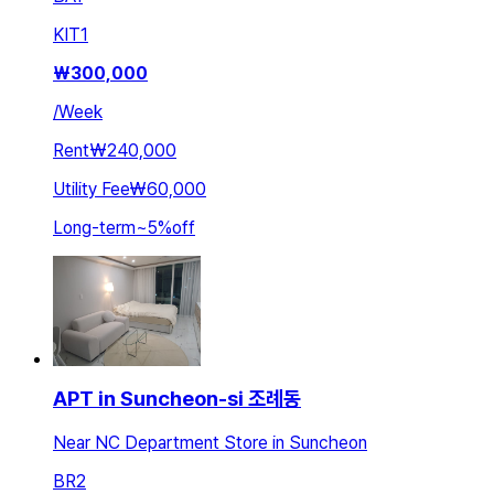
KIT
1
₩
300,000
/
Week
Rent
₩240,000
Utility Fee
₩60,000
Long-term
~
5
%
off
APT in Suncheon-si 조례동
Near NC Department Store in Suncheon
BR
2