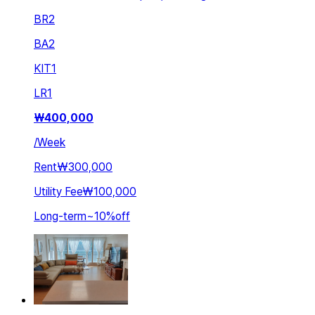
BR
2
BA
2
KIT
1
LR
1
₩
400,000
/
Week
Rent
₩300,000
Utility Fee
₩100,000
Long-term
~
10
%
off