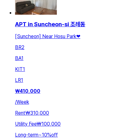
APT in Suncheon-si 조례동
[Suncheon] Near Hosu Park❤
BR
2
BA
1
KIT
1
LR
1
₩
410,000
/
Week
Rent
₩310,000
Utility Fee
₩100,000
Long-term
~
10
%
off