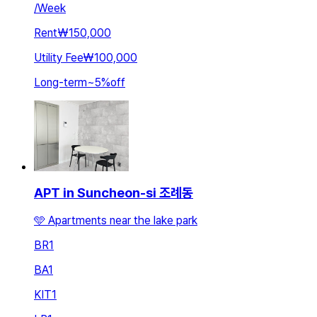
/
Week
Rent
₩150,000
Utility Fee
₩100,000
Long-term
~
5
%
off
APT in Suncheon-si 조례동
🩵 Apartments near the lake park
BR
1
BA
1
KIT
1