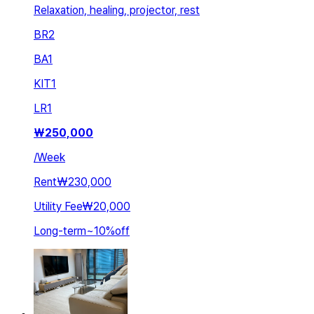
Relaxation, healing, projector, rest
BR
2
BA
1
KIT
1
LR
1
₩
250,000
/
Week
Rent
₩230,000
Utility Fee
₩20,000
Long-term
~
10
%
off