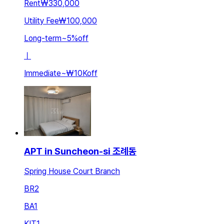
Rent
₩330,000
Utility Fee
₩100,000
Long-term
~
5
%
off
ㅣ
Immediate
~
₩10K
off
APT in Suncheon-si 조례동
Spring House Court Branch
BR
2
BA
1
KIT
1