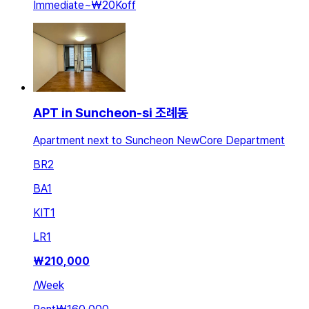
Immediate
~
₩20K
off
APT in Suncheon-si 조례동
Apartment next to Suncheon NewCore Department
BR
2
BA
1
KIT
1
LR
1
₩
210,000
/
Week