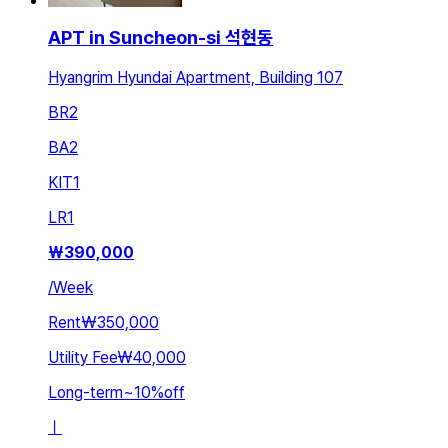
APT in Suncheon-si 석현동
Hyangrim Hyundai Apartment, Building 107
BR
2
BA
2
KIT
1
LR
1
₩
390,000
/
Week
Rent
₩350,000
Utility Fee
₩40,000
Long-term
~
10
%
off
ㅣ