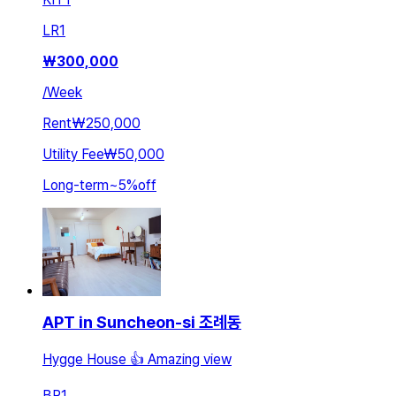
LR
1
₩
300,000
/
Week
Rent
₩250,000
Utility Fee
₩50,000
Long-term
~
5
%
off
APT in Suncheon-si 조례동
Hygge House 👍 Amazing view
BR
1