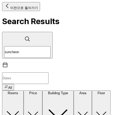
이전으로 돌아가기
Search Results
All
Rooms
Price
Building Type
Area
Floor