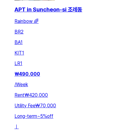
APT in Suncheon-si 조례동
Rainbow 🌈
BR
2
BA
1
KIT
1
LR
1
₩
490,000
/
Week
Rent
₩420,000
Utility Fee
₩70,000
Long-term
~
5
%
off
ㅣ