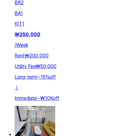
BR
2
BA
1
KIT
1
₩
250,000
/
Week
Rent
₩200,000
Utility Fee
₩50,000
Long-term
~
15
%
off
ㅣ
Immediate
~
₩10K
off