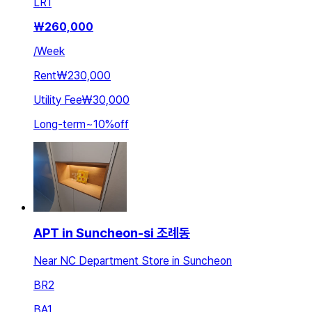
LR
1
₩
260,000
/
Week
Rent
₩230,000
Utility Fee
₩30,000
Long-term
~
10
%
off
APT in Suncheon-si 조례동
Near NC Department Store in Suncheon
BR
2
BA
1