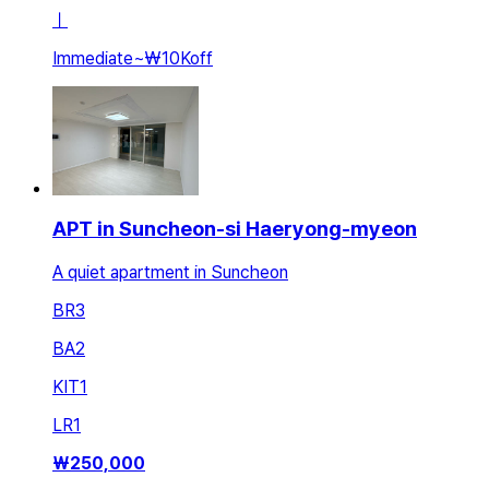
ㅣ
Immediate
~
₩10K
off
APT in Suncheon-si Haeryong-myeon
A quiet apartment in Suncheon
BR
3
BA
2
KIT
1
LR
1
₩
250,000