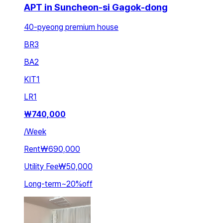
APT in Suncheon-si Gagok-dong
40-pyeong premium house
BR
3
BA
2
KIT
1
LR
1
₩
740,000
/
Week
Rent
₩690,000
Utility Fee
₩50,000
Long-term
~
20
%
off