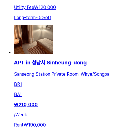
Utility Fee
₩120,000
Long-term
~
5
%
off
APT in 성남시 Sinheung-dong
Sanseong Station Private Room_Wirye/Songpa
BR
1
BA
1
₩
210,000
/
Week
Rent
₩190,000