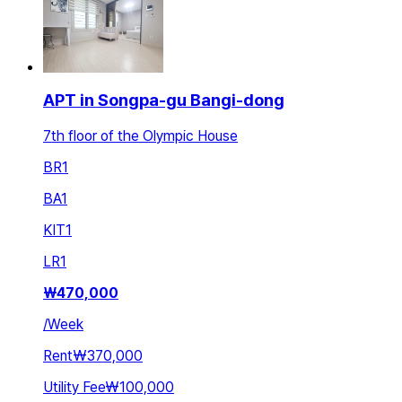
APT in Songpa-gu Bangi-dong
7th floor of the Olympic House
BR
1
BA
1
KIT
1
LR
1
₩
470,000
/
Week
Rent
₩370,000
Utility Fee
₩100,000