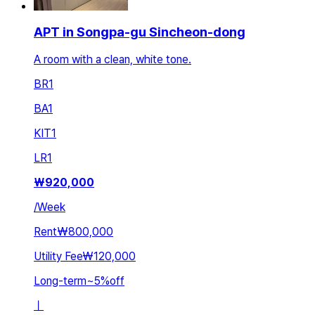
APT in Songpa-gu Sincheon-dong
A room with a clean, white tone.
BR
1
BA
1
KIT
1
LR
1
₩
920,000
/
Week
Rent
₩800,000
Utility Fee
₩120,000
Long-term
~
5
%
off
ㅣ