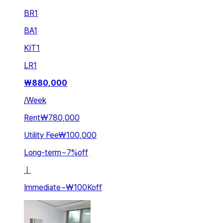
BR
1
BA
1
KIT
1
LR
1
₩
880,000
/
Week
Rent
₩780,000
Utility Fee
₩100,000
Long-term
~
7
%
off
ㅣ
Immediate
~
₩100K
off