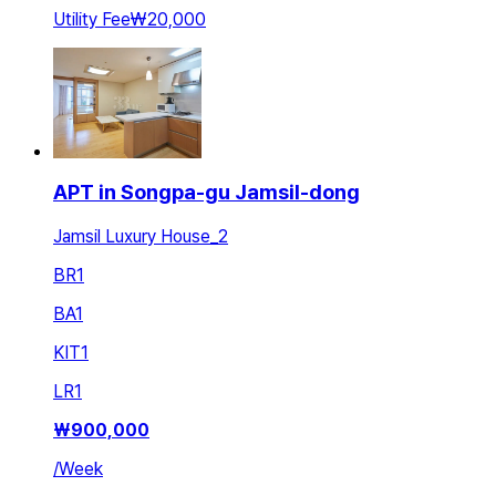
Utility Fee
₩20,000
APT in Songpa-gu Jamsil-dong
Jamsil Luxury House_2
BR
1
BA
1
KIT
1
LR
1
₩
900,000
/
Week