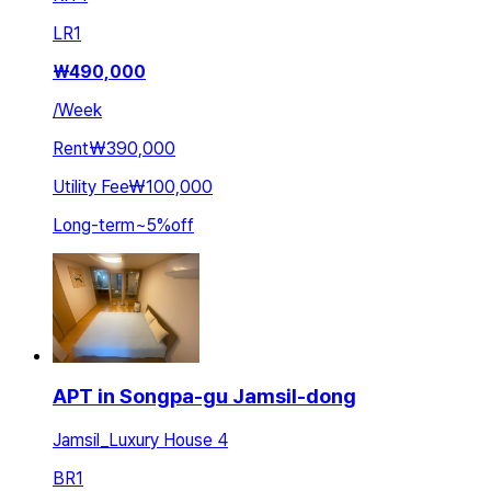
LR
1
₩
490,000
/
Week
Rent
₩390,000
Utility Fee
₩100,000
Long-term
~
5
%
off
APT in Songpa-gu Jamsil-dong
Jamsil_Luxury House 4
BR
1