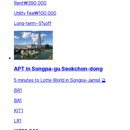
Rent
₩390,000
Utility Fee
₩100,000
Long-term
~
5
%
off
APT in Songpa-gu Seokchon-dong
5 minutes to Lotte World in Songpa-Jamsil 🔮
BR
1
BA
1
KIT
1
LR
1