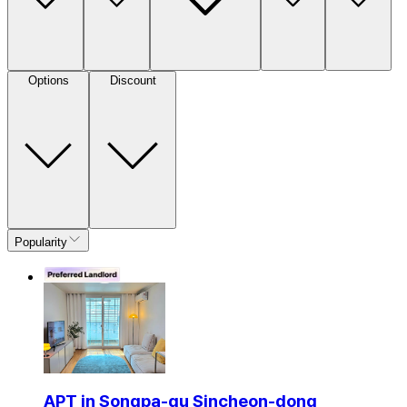
Options
Discount
Popularity
APT in Songpa-gu Sincheon-dong