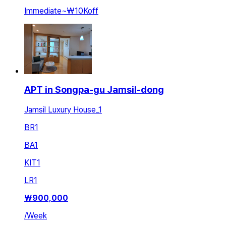
Immediate
~
₩10K
off
APT in Songpa-gu Jamsil-dong
Jamsil Luxury House_1
BR
1
BA
1
KIT
1
LR
1
₩
900,000
/
Week