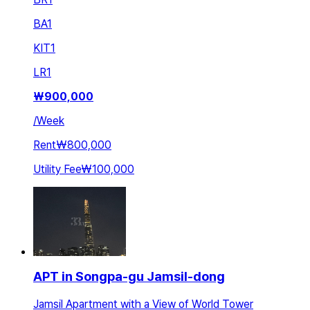
BA
1
KIT
1
LR
1
₩
900,000
/
Week
Rent
₩800,000
Utility Fee
₩100,000
APT in Songpa-gu Jamsil-dong
Jamsil Apartment with a View of World Tower