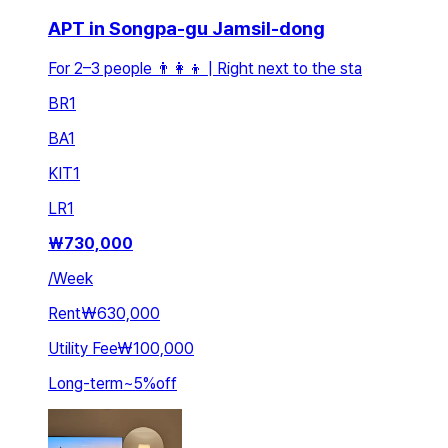
APT in Songpa-gu Jamsil-dong
For 2–3 people 👨👩👦 | Right next to the sta
BR
1
BA
1
KIT
1
LR
1
₩
730,000
/
Week
Rent
₩630,000
Utility Fee
₩100,000
Long-term
~
5
%
off