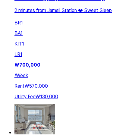
2 minutes from Jamsil Station ❤️ Sweet Sleep
BR
1
BA
1
KIT
1
LR
1
₩
700,000
/
Week
Rent
₩570,000
Utility Fee
₩130,000