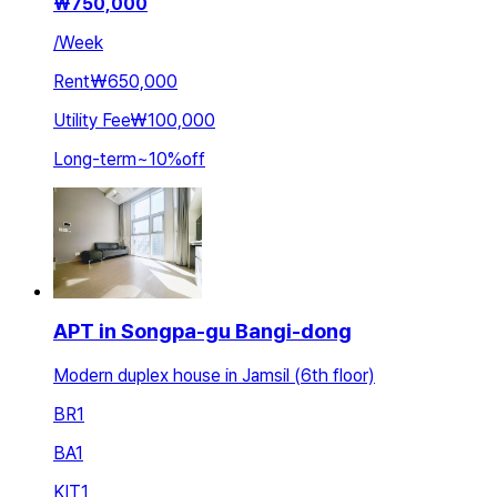
₩
750,000
/
Week
Rent
₩650,000
Utility Fee
₩100,000
Long-term
~
10
%
off
APT in Songpa-gu Bangi-dong
Modern duplex house in Jamsil (6th floor)
BR
1
BA
1
KIT
1