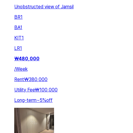
Unobstructed view of Jamsil
BR
1
BA
1
KIT
1
LR
1
₩
480,000
/
Week
Rent
₩380,000
Utility Fee
₩100,000
Long-term
~
5
%
off