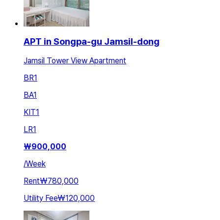
APT in Songpa-gu Jamsil-dong
Jamsil Tower View Apartment
BR
1
BA
1
KIT
1
LR
1
₩
900,000
/
Week
Rent
₩780,000
Utility Fee
₩120,000