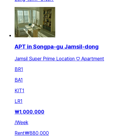
APT in Songpa-gu Jamsil-dong
Jamsil Super Prime Location ♡ Apartment
BR
1
BA
1
KIT
1
LR
1
₩
1,000,000
/
Week
Rent
₩880,000