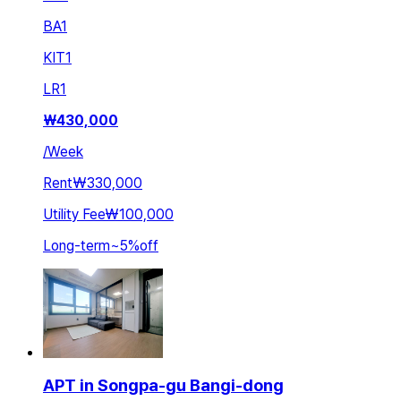
BA
1
KIT
1
LR
1
₩
430,000
/
Week
Rent
₩330,000
Utility Fee
₩100,000
Long-term
~
5
%
off
APT in Songpa-gu Bangi-dong