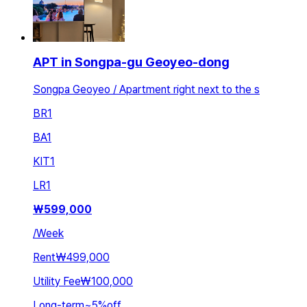
APT in Songpa-gu Geoyeo-dong
Songpa Geoyeo / Apartment right next to the s
BR
1
BA
1
KIT
1
LR
1
₩
599,000
/
Week
Rent
₩499,000
Utility Fee
₩100,000
Long-term
~
5
%
off