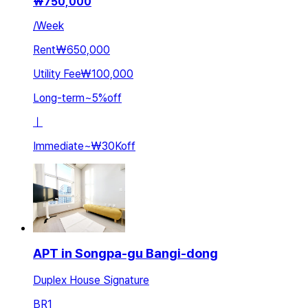
₩
750,000
/
Week
Rent
₩650,000
Utility Fee
₩100,000
Long-term
~
5
%
off
ㅣ
Immediate
~
₩30K
off
APT in Songpa-gu Bangi-dong
Duplex House Signature
BR
1