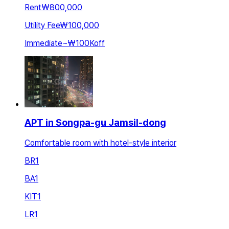
Rent
₩800,000
Utility Fee
₩100,000
Immediate
~
₩100K
off
APT in Songpa-gu Jamsil-dong
Comfortable room with hotel-style interior
BR
1
BA
1
KIT
1
LR
1