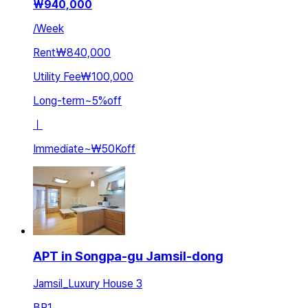
₩
940,000
/
Week
Rent
₩840,000
Utility Fee
₩100,000
Long-term
~
5
%
off
ㅣ
Immediate
~
₩50K
off
APT in Songpa-gu Jamsil-dong
Jamsil_Luxury House 3
BR
1