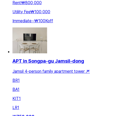
Rent
₩800,000
Utility Fee
₩100,000
Immediate
~
₩100K
off
APT in Songpa-gu Jamsil-dong
Jamsil 4-person family apartment tower 🎆
BR
1
BA
1
KIT
1
LR
1