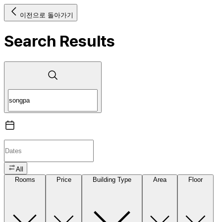
이전으로 돌아가기
Search Results
All
Rooms
Price
Building Type
Area
Floor