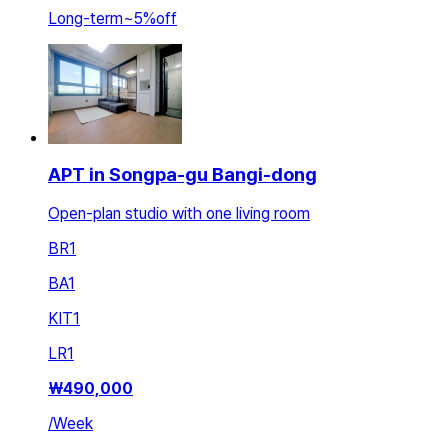
Long-term
~
5
%
off
APT in Songpa-gu Bangi-dong
Open-plan studio with one living room
BR
1
BA
1
KIT
1
LR
1
₩
490,000
/
Week