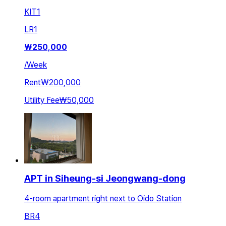
KIT
1
LR
1
₩
250,000
/
Week
Rent
₩200,000
Utility Fee
₩50,000
APT in Siheung-si Jeongwang-dong
4-room apartment right next to Oido Station
BR
4