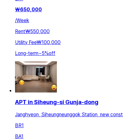
₩
650,000
/
Week
Rent
₩550,000
Utility Fee
₩100,000
Long-term
~
5
%
off
APT in Siheung-si Gunja-dong
Janghyeon, Siheungneunggok Station, new const
BR
1
BA
1