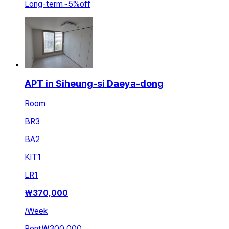
Long-term
~
5
%
off
APT in Siheung-si Daeya-dong
Room
BR
3
BA
2
KIT
1
LR
1
₩
370,000
/
Week
Rent
₩300,000