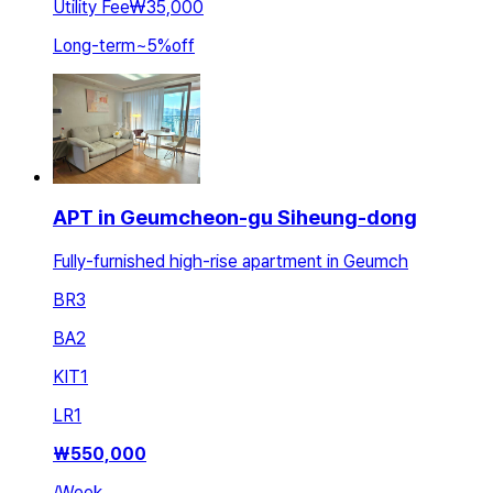
Utility Fee
₩35,000
Long-term
~
5
%
off
APT in Geumcheon-gu Siheung-dong
Fully-furnished high-rise apartment in Geumch
BR
3
BA
2
KIT
1
LR
1
₩
550,000
/
Week