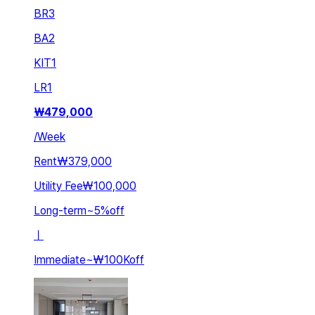
BR
3
BA
2
KIT
1
LR
1
₩
479,000
/
Week
Rent
₩379,000
Utility Fee
₩100,000
Long-term
~
5
%
off
ㅣ
Immediate
~
₩100K
off