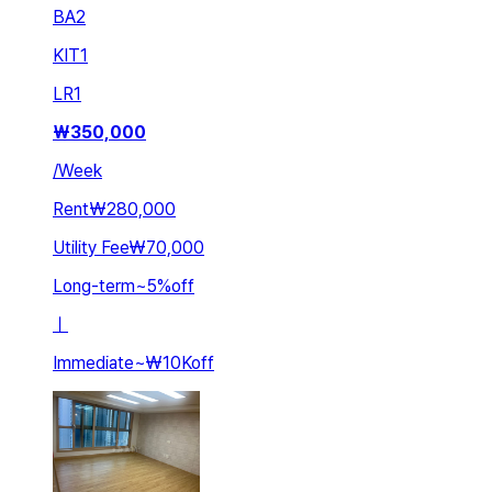
BA
2
KIT
1
LR
1
₩
350,000
/
Week
Rent
₩280,000
Utility Fee
₩70,000
Long-term
~
5
%
off
ㅣ
Immediate
~
₩10K
off