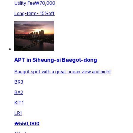
Utility Fee
₩70,000
Long-term
~
15
%
off
APT in Siheung-si Baegot-dong
Baegot spot with a great ocean view and night
BR
3
BA
2
KIT
1
LR
1
₩
550,000