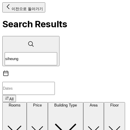
이전으로 돌아가기
Search Results
All
Rooms
Price
Building Type
Area
Floor