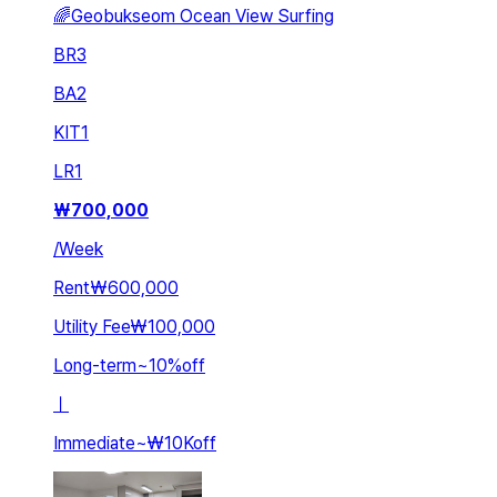
🌈Geobukseom Ocean View Surfing
BR
3
BA
2
KIT
1
LR
1
₩
700,000
/
Week
Rent
₩600,000
Utility Fee
₩100,000
Long-term
~
10
%
off
ㅣ
Immediate
~
₩10K
off