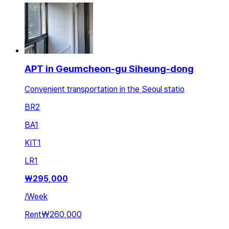
APT in Geumcheon-gu Siheung-dong
Convenient transportation in the Seoul statio
BR
2
BA
1
KIT
1
LR
1
₩
295,000
/
Week
Rent
₩260,000