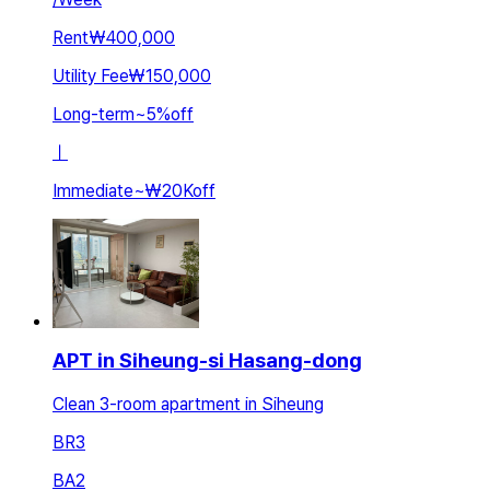
Rent
₩400,000
Utility Fee
₩150,000
Long-term
~
5
%
off
ㅣ
Immediate
~
₩20K
off
APT in Siheung-si Hasang-dong
Clean 3-room apartment in Siheung
BR
3
BA
2