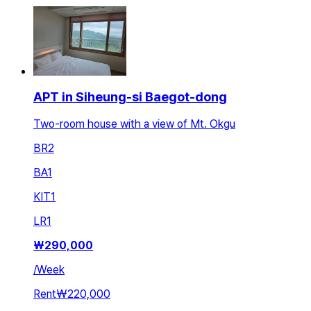
APT in Siheung-si Baegot-dong
Two-room house with a view of Mt. Okgu
BR
2
BA
1
KIT
1
LR
1
₩
290,000
/
Week
Rent
₩220,000