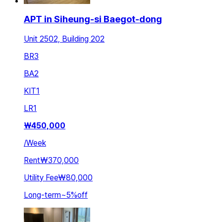
APT in Siheung-si Baegot-dong
Unit 2502, Building 202
BR
3
BA
2
KIT
1
LR
1
₩
450,000
/
Week
Rent
₩370,000
Utility Fee
₩80,000
Long-term
~
5
%
off