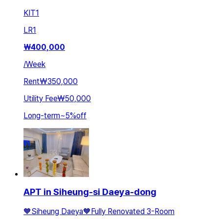
KIT
1
LR
1
₩
400,000
/
Week
Rent
₩350,000
Utility Fee
₩50,000
Long-term
~
5
%
off
APT in Siheung-si Daeya-dong
🧡Siheung Daeya🧡Fully Renovated 3-Room