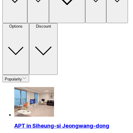
Options
Discount
Popularity
APT in Siheung-si Jeongwang-dong