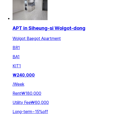
APT in Siheung-si Wolgot-dong
Wolgot Baegot Apartment
BR
1
BA
1
KIT
1
₩
240,000
/
Week
Rent
₩180,000
Utility Fee
₩60,000
Long-term
~
15
%
off