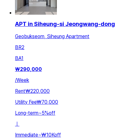
APT in Siheung-si Jeongwang-dong
Geobukseom, Siheung Apartment
BR
2
BA
1
₩
290,000
/
Week
Rent
₩220,000
Utility Fee
₩70,000
Long-term
~
5
%
off
ㅣ
Immediate
~
₩10K
off