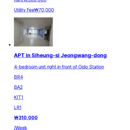
Utility Fee
₩70,000
APT in Siheung-si Jeongwang-dong
4-bedroom unit right in front of Oido Station
BR
4
BA
2
KIT
1
LR
1
₩
310,000
/
Week