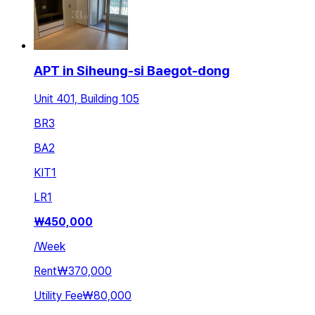
APT in Siheung-si Baegot-dong
Unit 401, Building 105
BR
3
BA
2
KIT
1
LR
1
₩
450,000
/
Week
Rent
₩370,000
Utility Fee
₩80,000