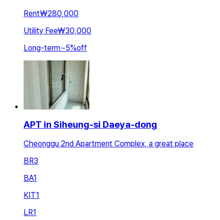
Rent
₩280,000
Utility Fee
₩30,000
Long-term
~
5
%
off
APT in Siheung-si Daeya-dong
Cheonggu 2nd Apartment Complex, a great place
BR
3
BA
1
KIT
1
LR
1