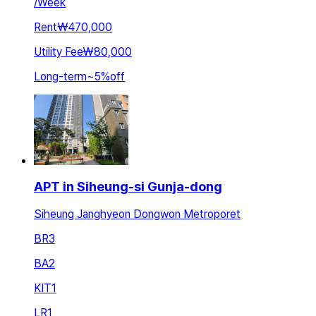
/
Week
Rent
₩470,000
Utility Fee
₩80,000
Long-term
~
5
%
off
APT in Siheung-si Gunja-dong
Siheung Janghyeon Dongwon Metroporet
BR
3
BA
2
KIT
1
LR
1