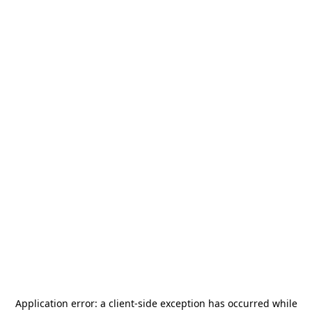
Application error: a
client
-side exception has occurred while