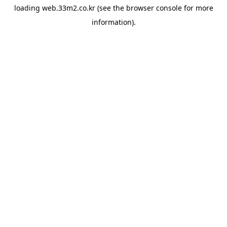
loading
web.33m2.co.kr
(see the
browser console
for more
information).