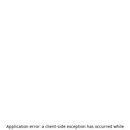
Application error: a
client
-side exception has occurred while