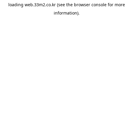
loading
web.33m2.co.kr
(see the
browser console
for more
information).