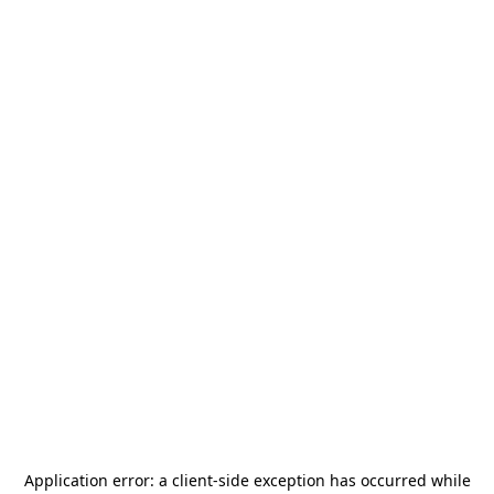
Application error: a
client
-side exception has occurred while