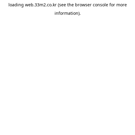
loading
web.33m2.co.kr
(see the
browser console
for more
information).