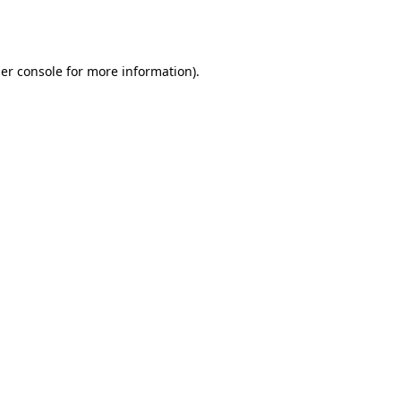
er console
for more information).