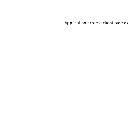
Application error: a
client
-side e