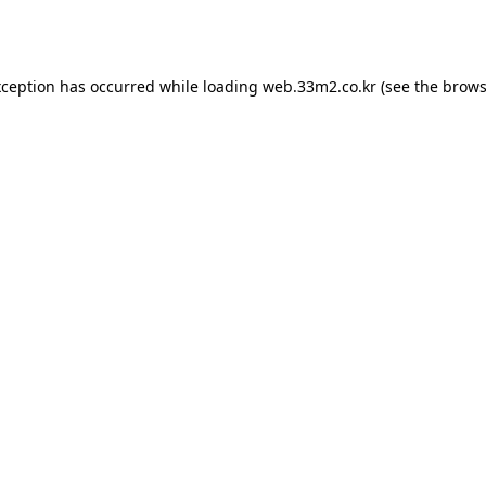
xception has occurred while loading
web.33m2.co.kr
(see the
brows