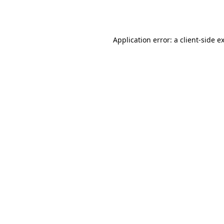
Application error: a
client
-side e