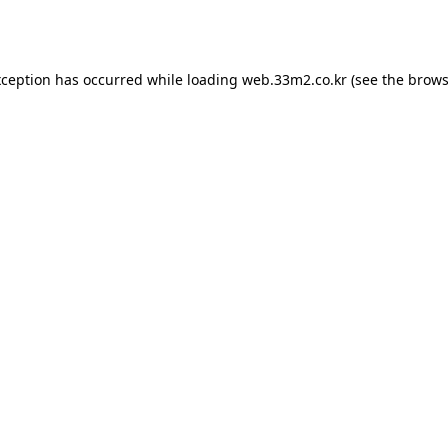
xception has occurred while loading
web.33m2.co.kr
(see the
brows