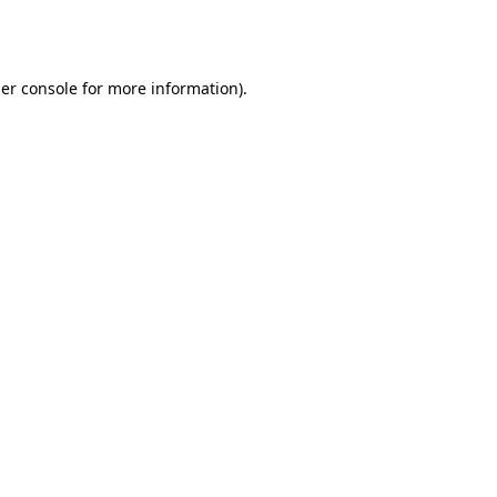
er console
for more information).