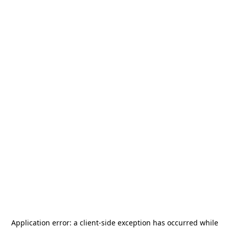
Application error: a
client
-side exception has occurred while