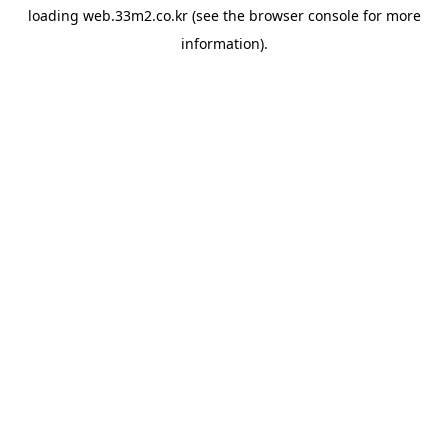
loading
web.33m2.co.kr
(see the
browser console
for more
information).