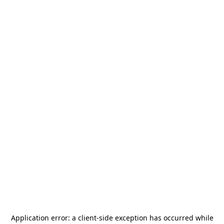
Application error: a
client
-side exception has occurred while