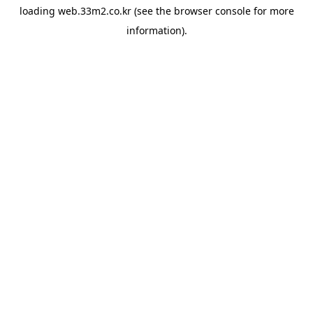
loading
web.33m2.co.kr
(see the
browser console
for more
information).