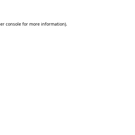
er console
for more information).