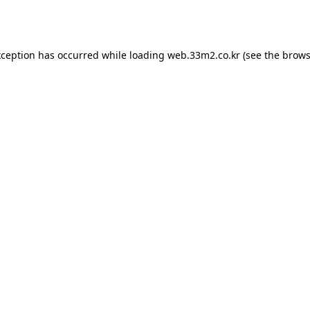
xception has occurred while loading
web.33m2.co.kr
(see the
brows