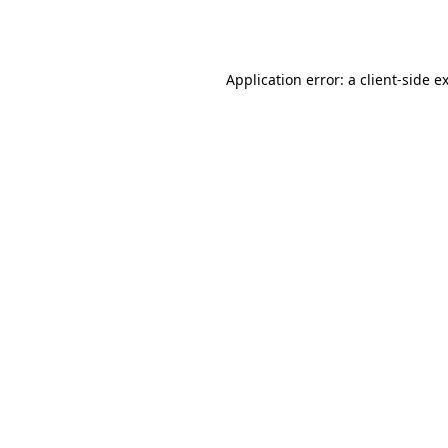
Application error: a
client
-side e