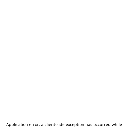
Application error: a
client
-side exception has occurred while