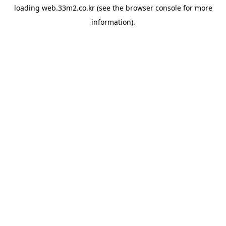
loading
web.33m2.co.kr
(see the
browser console
for more
information).