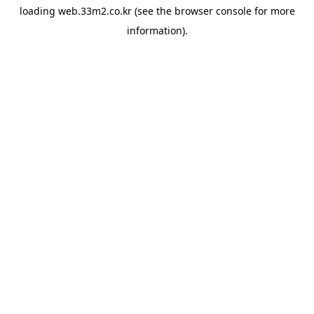
loading
web.33m2.co.kr
(see the
browser console
for more
information).