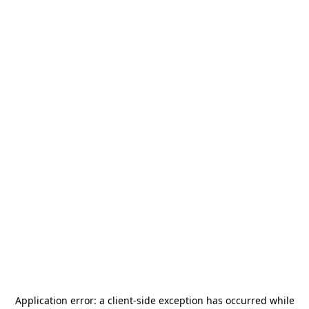
Application error: a
client
-side exception has occurred while