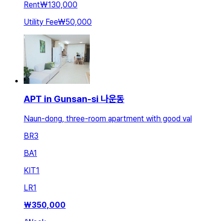
Rent
₩130,000
Utility Fee
₩50,000
APT in Gunsan-si 나운동
Naun-dong, three-room apartment with good val
BR
3
BA
1
KIT
1
LR
1
₩
350,000