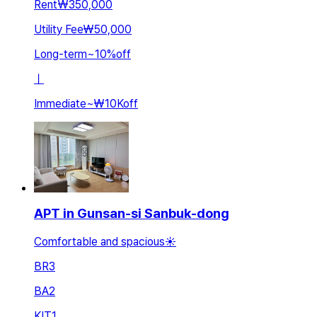
Rent
₩350,000
Utility Fee
₩50,000
Long-term
~
10
%
off
ㅣ
Immediate
~
₩10K
off
APT in Gunsan-si Sanbuk-dong
Comfortable and spacious☀️
BR
3
BA
2
KIT
1