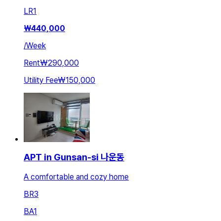
LR
1
₩
440,000
/
Week
Rent
₩290,000
Utility Fee
₩150,000
APT in Gunsan-si 나운동
A comfortable and cozy home
BR
3
BA
1