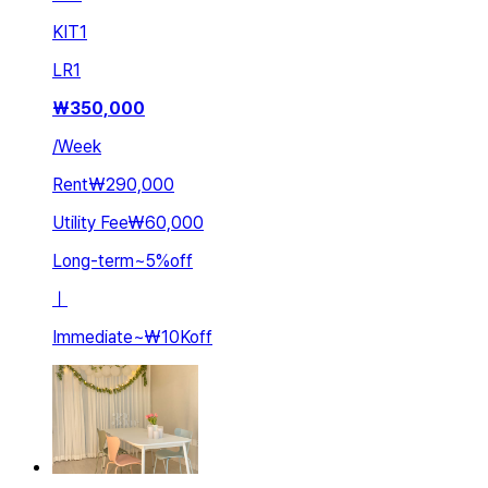
KIT
1
LR
1
₩
350,000
/
Week
Rent
₩290,000
Utility Fee
₩60,000
Long-term
~
5
%
off
ㅣ
Immediate
~
₩10K
off