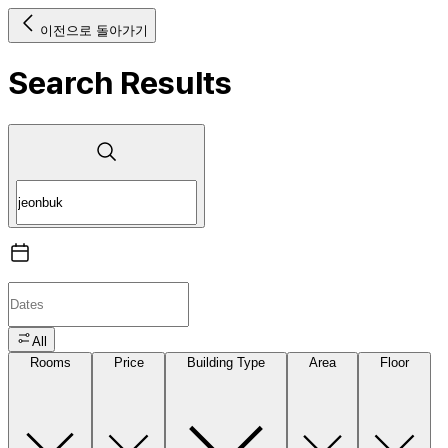
이전으로 돌아가기
Search Results
All
Rooms
Price
Building Type
Area
Floor