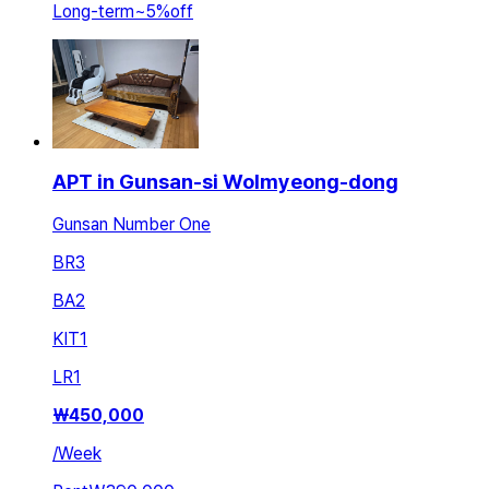
Long-term
~
5
%
off
APT in Gunsan-si Wolmyeong-dong
Gunsan Number One
BR
3
BA
2
KIT
1
LR
1
₩
450,000
/
Week