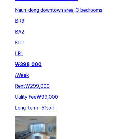
Naun-dong downtown area, 3 bedrooms
BR
3
BA
2
KIT
1
LR
1
₩
398,000
/
Week
Rent
₩299,000
Utility Fee
₩99,000
Long-term
~
5
%
off