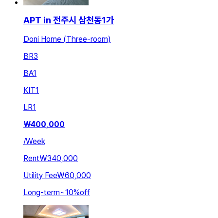
APT in 전주시 삼천동1가
Doni Home (Three-room)
BR
3
BA
1
KIT
1
LR
1
₩
400,000
/
Week
Rent
₩340,000
Utility Fee
₩60,000
Long-term
~
10
%
off