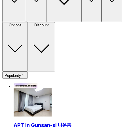
Options
Discount
Popularity
APT in Gunsan-si 나운동