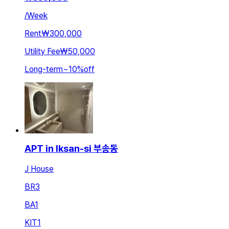
/
Week
Rent
₩300,000
Utility Fee
₩50,000
Long-term
~
10
%
off
APT in Iksan-si 부송동
J House
BR
3
BA
1
KIT
1