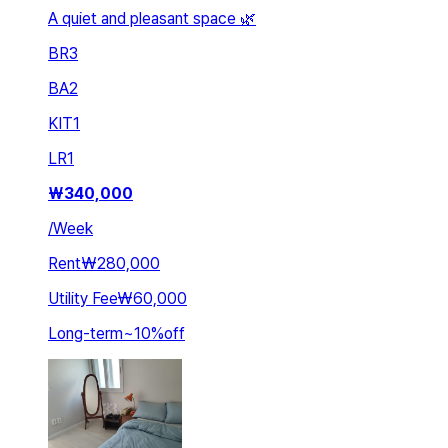
A quiet and pleasant space 🌿
BR
3
BA
2
KIT
1
LR
1
₩
340,000
/
Week
Rent
₩280,000
Utility Fee
₩60,000
Long-term
~
10
%
off