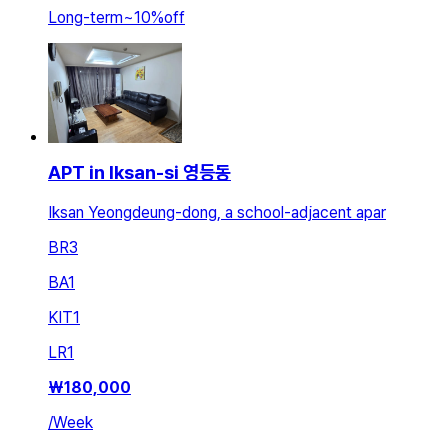
Long-term
~
10
%
off
APT in Iksan-si 영등동
Iksan Yeongdeung-dong, a school-adjacent apar
BR
3
BA
1
KIT
1
LR
1
₩
180,000
/
Week