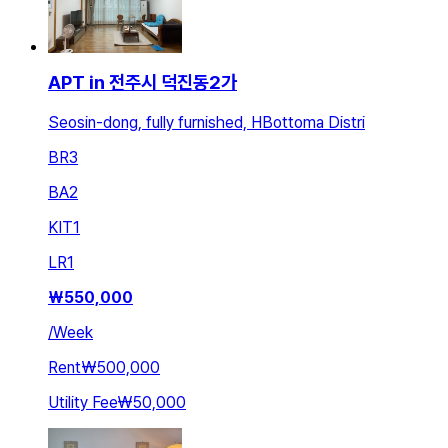
APT in 전주시 덕진동2가
Seosin-dong, fully furnished, HBottoma Distri
BR
3
BA
2
KIT
1
LR
1
₩
550,000
/
Week
Rent
₩500,000
Utility Fee
₩50,000