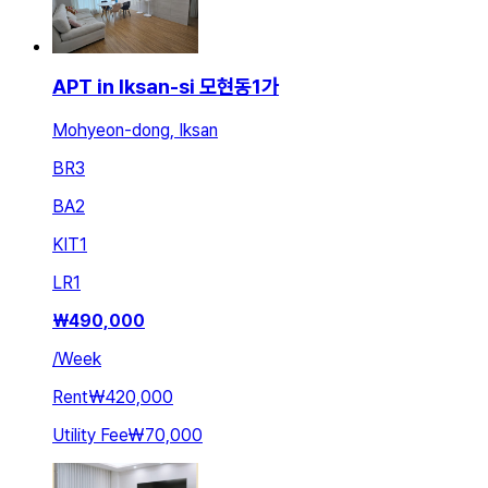
APT in Iksan-si 모현동1가
Mohyeon-dong, Iksan
BR
3
BA
2
KIT
1
LR
1
₩
490,000
/
Week
Rent
₩420,000
Utility Fee
₩70,000