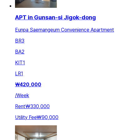
APT in Gunsan-si Jigok-dong
Eunpa Saemangeum Convenience Apartment
BR
3
BA
2
KIT
1
LR
1
₩
420,000
/
Week
Rent
₩330,000
Utility Fee
₩90,000