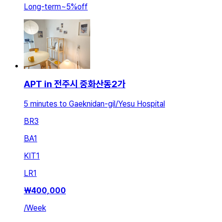
Long-term
~
5
%
off
APT in 전주시 중화산동2가
5 minutes to Gaeknidan-gil/Yesu Hospital
BR
3
BA
1
KIT
1
LR
1
₩
400,000
/
Week