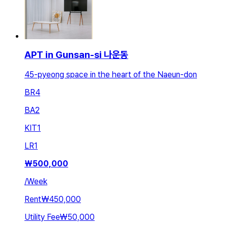
APT in Gunsan-si 나운동
45-pyeong space in the heart of the Naeun-don
BR
4
BA
2
KIT
1
LR
1
₩
500,000
/
Week
Rent
₩450,000
Utility Fee
₩50,000