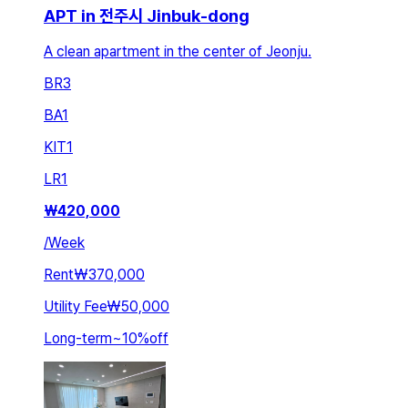
APT in 전주시 Jinbuk-dong
A clean apartment in the center of Jeonju.
BR
3
BA
1
KIT
1
LR
1
₩
420,000
/
Week
Rent
₩370,000
Utility Fee
₩50,000
Long-term
~
10
%
off