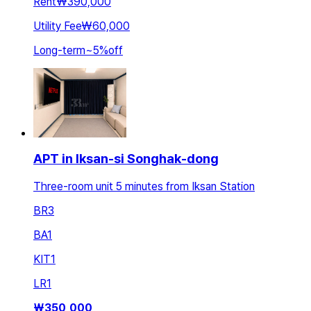
Rent
₩390,000
Utility Fee
₩60,000
Long-term
~
5
%
off
APT in Iksan-si Songhak-dong
Three-room unit 5 minutes from Iksan Station
BR
3
BA
1
KIT
1
LR
1
₩
350,000