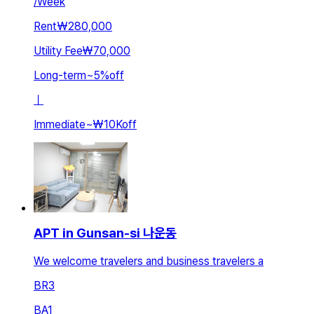
/
Week
Rent
₩280,000
Utility Fee
₩70,000
Long-term
~
5
%
off
ㅣ
Immediate
~
₩10K
off
APT in Gunsan-si 나운동
We welcome travelers and business travelers a
BR
3
BA
1