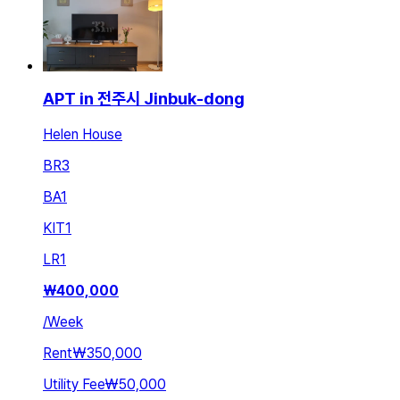
APT in 전주시 Jinbuk-dong
Helen House
BR
3
BA
1
KIT
1
LR
1
₩
400,000
/
Week
Rent
₩350,000
Utility Fee
₩50,000