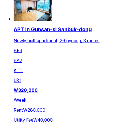
APT in Gunsan-si Sanbuk-dong
Newly built apartment, 26 pyeong, 3 rooms
BR
3
BA
2
KIT
1
LR
1
₩
320,000
/
Week
Rent
₩280,000
Utility Fee
₩40,000