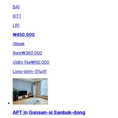
BA
1
KIT
1
LR
1
₩
450,000
/
Week
Rent
₩360,000
Utility Fee
₩90,000
Long-term
~
5
%
off
APT in Gunsan-si Sanbuk-dong