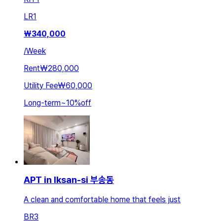
LR
1
₩
340,000
/
Week
Rent
₩280,000
Utility Fee
₩60,000
Long-term
~
10
%
off
APT in Iksan-si 부송동
A clean and comfortable home that feels just
BR
3