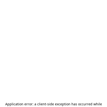
Application error: a
client
-side exception has occurred while