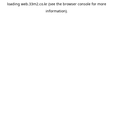
loading
web.33m2.co.kr
(see the
browser console
for more
information).