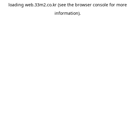
loading
web.33m2.co.kr
(see the
browser console
for more
information).