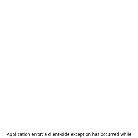
Application error: a
client
-side exception has occurred while