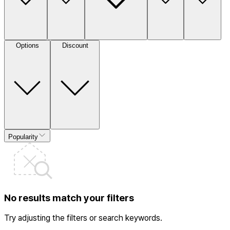
Options
Discount
Popularity
No results match your filters
Try adjusting the filters or search keywords.