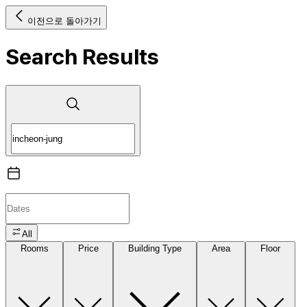
이전으로 돌아가기
Search Results
All
Rooms
Price
Building Type
Area
Floor