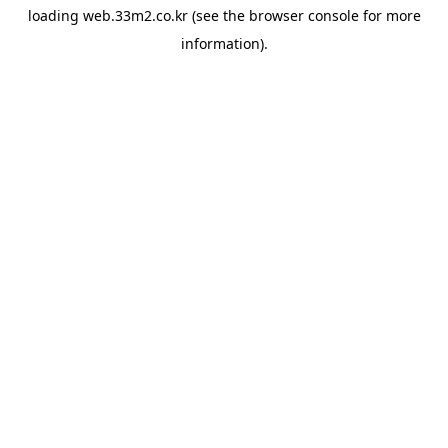
loading
web.33m2.co.kr
(see the
browser console
for more
information).