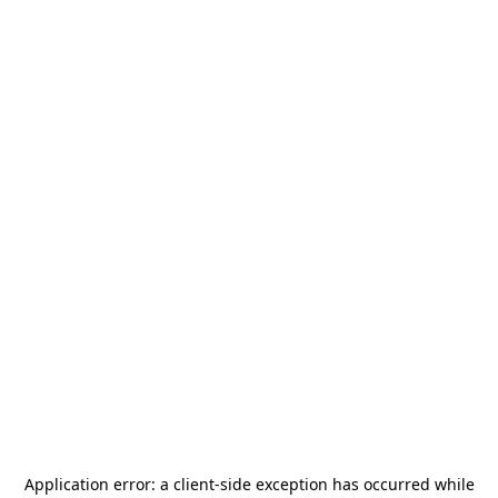
Application error: a
client
-side exception has occurred while