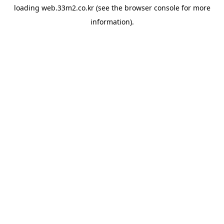
loading
web.33m2.co.kr
(see the
browser console
for more
information).