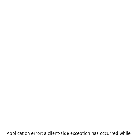
Application error: a
client
-side exception has occurred while