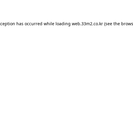
xception has occurred while loading
web.33m2.co.kr
(see the
brows