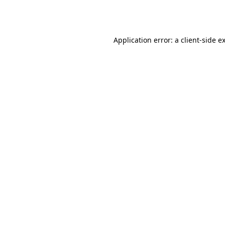
Application error: a
client
-side e