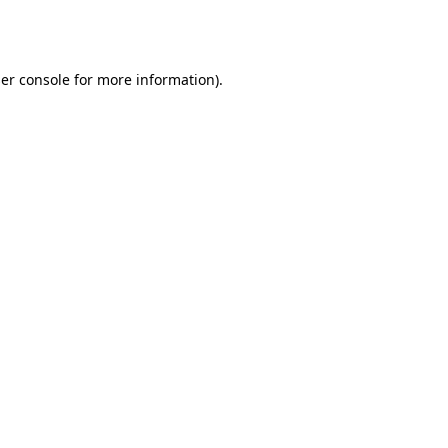
er console
for more information).