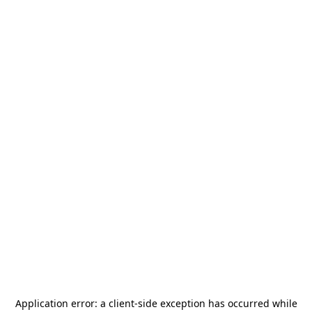
Application error: a
client
-side exception has occurred while