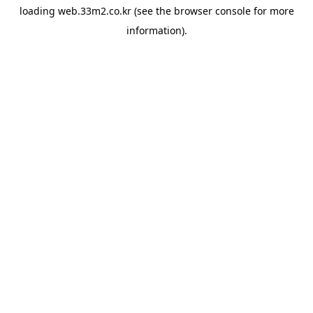
loading
web.33m2.co.kr
(see the
browser console
for more
information).