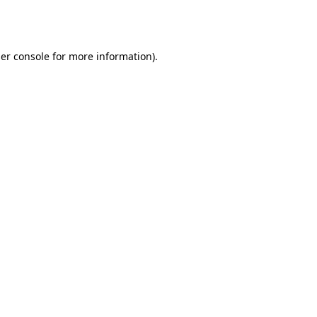
er console
for more information).