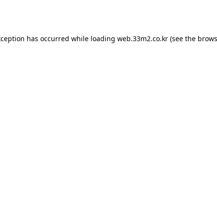
xception has occurred while loading
web.33m2.co.kr
(see the
brows