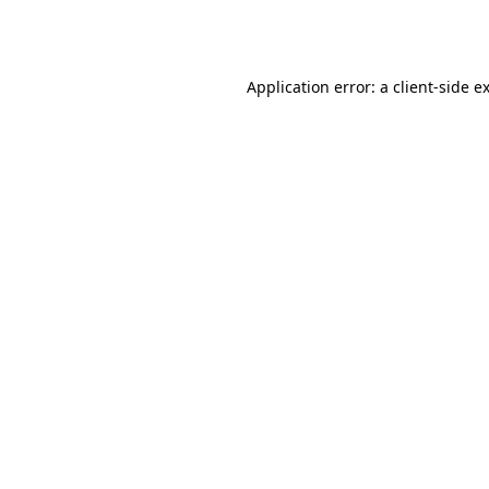
Application error: a
client
-side e