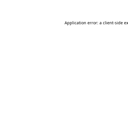
Application error: a
client
-side e