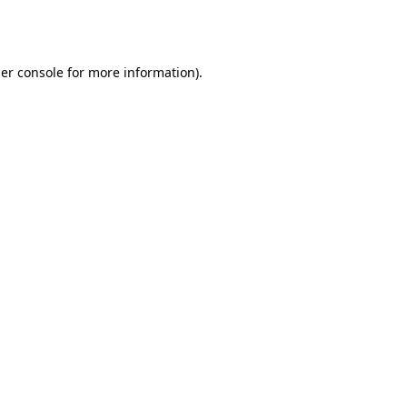
er console
for more information).