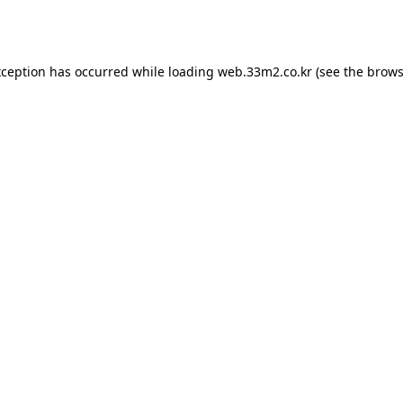
xception has occurred while loading
web.33m2.co.kr
(see the
brows