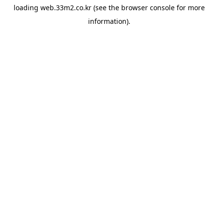
loading
web.33m2.co.kr
(see the
browser console
for more
information).