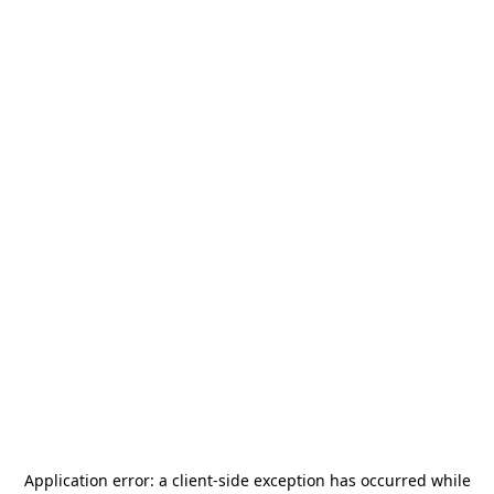
Application error: a
client
-side exception has occurred while