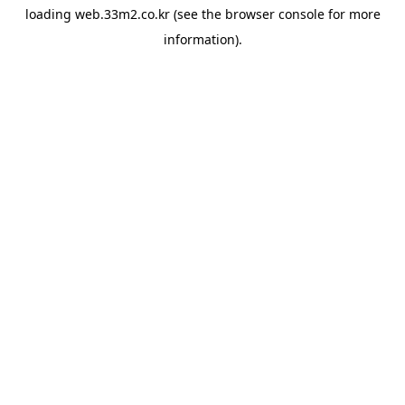
loading
web.33m2.co.kr
(see the
browser console
for more
information).