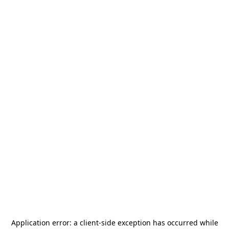
Application error: a
client
-side exception has occurred while