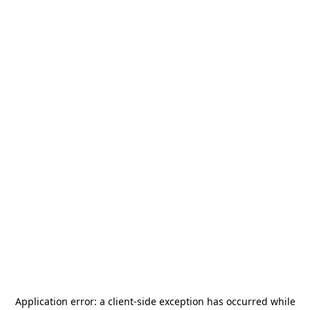
Application error: a
client
-side exception has occurred while