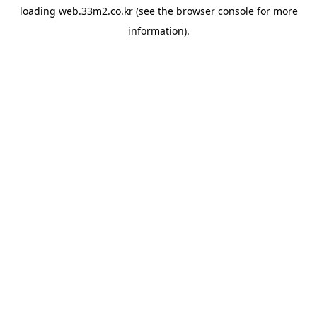
loading
web.33m2.co.kr
(see the
browser console
for more
information).