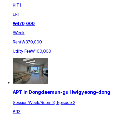
KIT
1
LR
1
₩
470,000
/
Week
Rent
₩370,000
Utility Fee
₩100,000
APT in Dongdaemun-gu Hwigyeong-dong
Session/Week/Room 3, Episode 2
BR
3