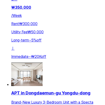
₩
350,000
/
Week
Rent
₩300,000
Utility Fee
₩50,000
Long-term
~
5
%
off
ㅣ
Immediate
~
₩20K
off
APT in Dongdaemun-gu Yongdu-dong
Brand-New Luxury 3-Bedroom Unit with a Specta