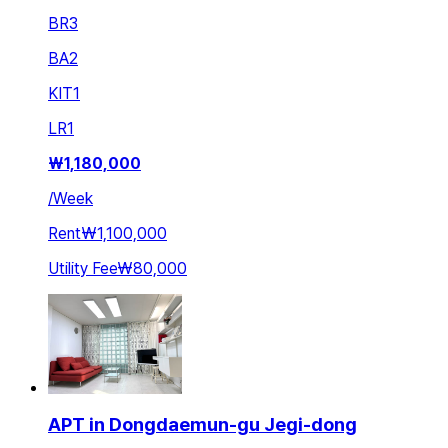
BR
3
BA
2
KIT
1
LR
1
₩
1,180,000
/
Week
Rent
₩1,100,000
Utility Fee
₩80,000
APT in Dongdaemun-gu Jegi-dong