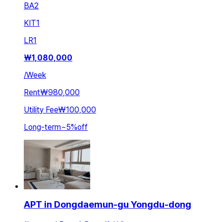
BA
2
KIT
1
LR
1
₩
1,080,000
/
Week
Rent
₩980,000
Utility Fee
₩100,000
Long-term
~
5
%
off
APT in Dongdaemun-gu Yongdu-dong