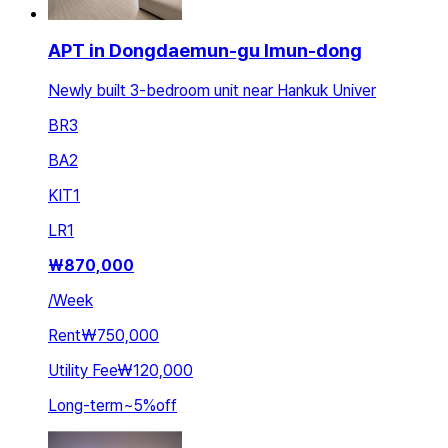
APT in Dongdaemun-gu Imun-dong
Newly built 3-bedroom unit near Hankuk Univer
BR
3
BA
2
KIT
1
LR
1
₩
870,000
/
Week
Rent
₩750,000
Utility Fee
₩120,000
Long-term
~
5
%
off