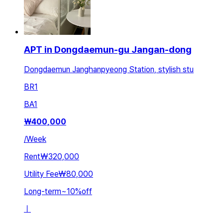
APT in Dongdaemun-gu Jangan-dong
Dongdaemun Janghanpyeong Station, stylish stu
BR
1
BA
1
₩
400,000
/
Week
Rent
₩320,000
Utility Fee
₩80,000
Long-term
~
10
%
off
ㅣ