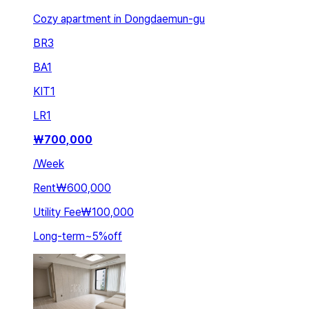
Cozy apartment in Dongdaemun-gu
BR
3
BA
1
KIT
1
LR
1
₩
700,000
/
Week
Rent
₩600,000
Utility Fee
₩100,000
Long-term
~
5
%
off