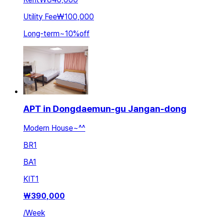
Utility Fee
₩100,000
Long-term
~
10
%
off
APT in Dongdaemun-gu Jangan-dong
Modern House~^^
BR
1
BA
1
KIT
1
₩
390,000
/
Week