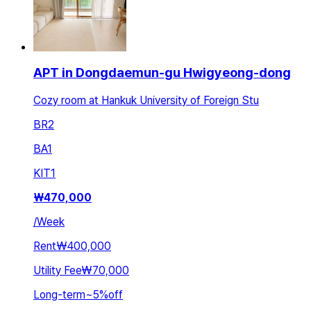
APT in Dongdaemun-gu Hwigyeong-dong
Cozy room at Hankuk University of Foreign Stu
BR
2
BA
1
KIT
1
₩
470,000
/
Week
Rent
₩400,000
Utility Fee
₩70,000
Long-term
~
5
%
off