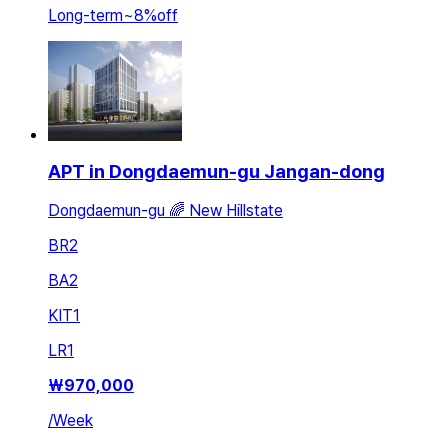
Long-term
~
8
%
off
APT in Dongdaemun-gu Jangan-dong
Dongdaemun-gu 🌈 New Hillstate
BR
2
BA
2
KIT
1
LR
1
₩
970,000
/
Week