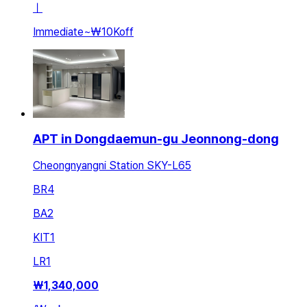
ㅣ
Immediate
~
₩10K
off
APT in Dongdaemun-gu Jeonnong-dong
Cheongnyangni Station SKY-L65
BR
4
BA
2
KIT
1
LR
1
₩
1,340,000