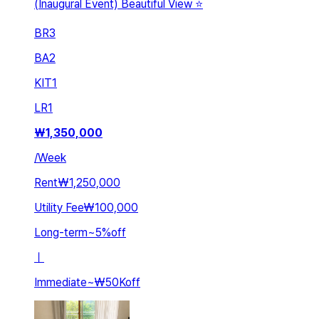
(Inaugural Event) Beautiful View ⭐️
BR
3
BA
2
KIT
1
LR
1
₩
1,350,000
/
Week
Rent
₩1,250,000
Utility Fee
₩100,000
Long-term
~
5
%
off
ㅣ
Immediate
~
₩50K
off