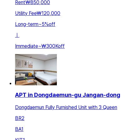
Rent
₩850,000
Utility Fee
₩120,000
Long-term
~
5
%
off
ㅣ
Immediate
~
₩300K
off
APT in Dongdaemun-gu Jangan-dong
Dongdaemun Fully Furnished Unit with 3 Queen
BR
2
BA
1