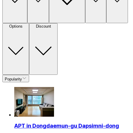
Options
Discount
Popularity
APT in Dongdaemun-gu Dapsimni-dong