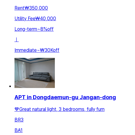
Rent
₩350,000
Utility Fee
₩40,000
Long-term
~
8
%
off
ㅣ
Immediate
~
₩30K
off
APT in Dongdaemun-gu Jangan-dong
💙Great natural light, 3 bedrooms, fully furn
BR
3
BA
1