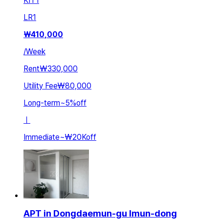
KIT
1
LR
1
₩
410,000
/
Week
Rent
₩330,000
Utility Fee
₩80,000
Long-term
~
5
%
off
ㅣ
Immediate
~
₩20K
off
APT in Dongdaemun-gu Imun-dong