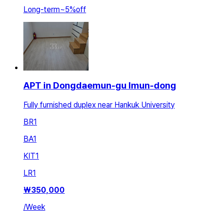
Long-term
~
5
%
off
APT in Dongdaemun-gu Imun-dong
Fully furnished duplex near Hankuk University
BR
1
BA
1
KIT
1
LR
1
₩
350,000
/
Week