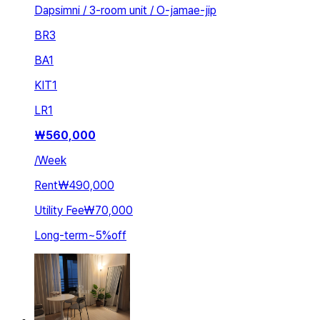
Dapsimni / 3-room unit / O-jamae-jip
BR
3
BA
1
KIT
1
LR
1
₩
560,000
/
Week
Rent
₩490,000
Utility Fee
₩70,000
Long-term
~
5
%
off