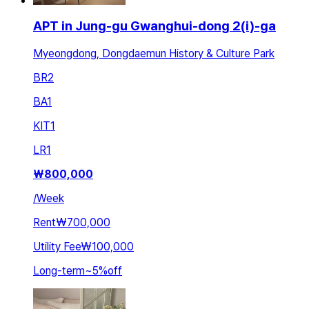
APT in Jung-gu Gwanghui-dong 2(i)-ga
Myeongdong, Dongdaemun History & Culture Park
BR
2
BA
1
KIT
1
LR
1
₩
800,000
/
Week
Rent
₩700,000
Utility Fee
₩100,000
Long-term
~
5
%
off