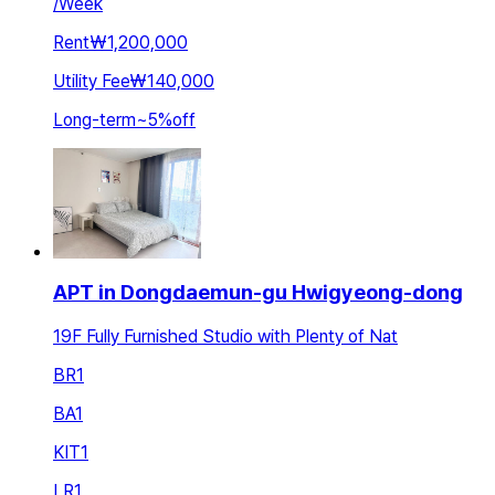
/
Week
Rent
₩1,200,000
Utility Fee
₩140,000
Long-term
~
5
%
off
APT in Dongdaemun-gu Hwigyeong-dong
19F Fully Furnished Studio with Plenty of Nat
BR
1
BA
1
KIT
1
LR
1