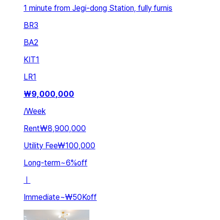
1 minute from Jegi-dong Station, fully furnis
BR
3
BA
2
KIT
1
LR
1
₩
9,000,000
/
Week
Rent
₩8,900,000
Utility Fee
₩100,000
Long-term
~
6
%
off
ㅣ
Immediate
~
₩50K
off