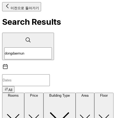
이전으로 돌아가기
Search Results
All
Rooms
Price
Building Type
Area
Floor