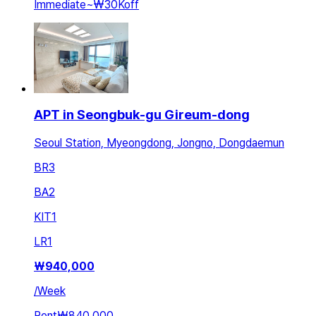
Immediate
~
₩30K
off
APT in Seongbuk-gu Gireum-dong
Seoul Station, Myeongdong, Jongno, Dongdaemun
BR
3
BA
2
KIT
1
LR
1
₩
940,000
/
Week
Rent
₩840,000