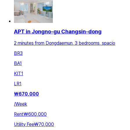
APT in Jongno-gu Changsin-dong
2 minutes from Dongdaemun, 3 bedrooms, spacio
BR
3
BA
1
KIT
1
LR
1
₩
670,000
/
Week
Rent
₩600,000
Utility Fee
₩70,000