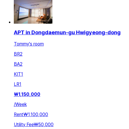
APT in Dongdaemun-gu Hwigyeong-dong
Tommy's room
BR
2
BA
2
KIT
1
LR
1
₩
1,150,000
/
Week
Rent
₩1,100,000
Utility Fee
₩50,000