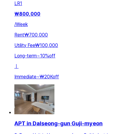
LR
1
₩
800,000
/
Week
Rent
₩700,000
Utility Fee
₩100,000
Long-term
~
10
%
off
ㅣ
Immediate
~
₩20K
off
APT in Dalseong-gun Guji-myeon