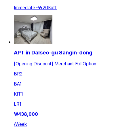
Immediate
~
₩20K
off
APT in Dalseo-gu Sangin-dong
[Opening Discount] Merchant Full Option
BR
2
BA
1
KIT
1
LR
1
₩
438,000
/
Week