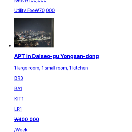
Rent
₩160,000
Utility Fee
₩70,000
APT in Dalseo-gu Yongsan-dong
1 large room, 1 small room, 1 kitchen
BR
3
BA
1
KIT
1
LR
1
₩
400,000
/
Week