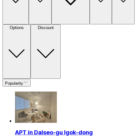
Options
Discount
Popularity
APT in Dalseo-gu Igok-dong