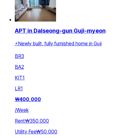
APT in Dalseong-gun Guji-myeon
⚡Newly built, fully furnished home in Guji
BR
3
BA
2
KIT
1
LR
1
₩
400,000
/
Week
Rent
₩350,000
Utility Fee
₩50,000