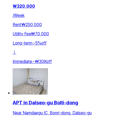
₩
320,000
/
Week
Rent
₩250,000
Utility Fee
₩70,000
Long-term
~
5
%
off
ㅣ
Immediate
~
₩30K
off
APT in Dalseo-gu Bolli-dong
Near Namdaegu IC, Bonri-dong, Dalseo-gu