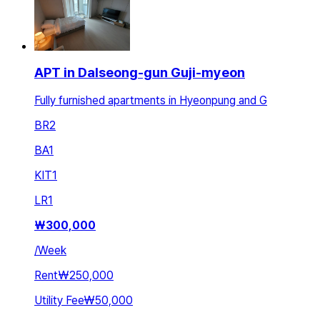
APT in Dalseong-gun Guji-myeon
Fully furnished apartments in Hyeonpung and G
BR
2
BA
1
KIT
1
LR
1
₩
300,000
/
Week
Rent
₩250,000
Utility Fee
₩50,000