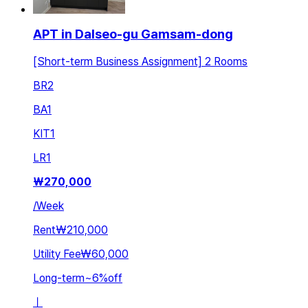
APT in Dalseo-gu Gamsam-dong
[Short-term Business Assignment] 2 Rooms
BR
2
BA
1
KIT
1
LR
1
₩
270,000
/
Week
Rent
₩210,000
Utility Fee
₩60,000
Long-term
~
6
%
off
ㅣ