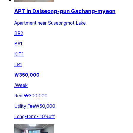
APT in Dalseong-gun Gachang-myeon
Apartment near Suseongmot Lake
BR
2
BA
1
KIT
1
LR
1
₩
350,000
/
Week
Rent
₩300,000
Utility Fee
₩50,000
Long-term
~
10
%
off