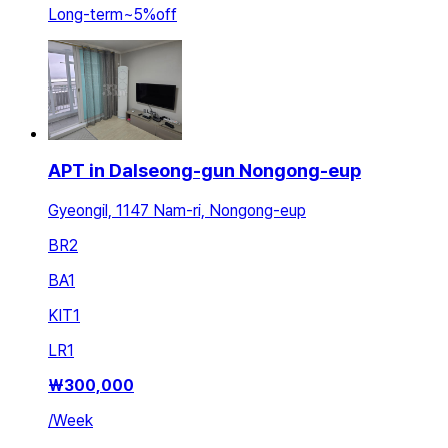
Long-term
~
5
%
off
APT in Dalseong-gun Nongong-eup
Gyeongil, 1147 Nam-ri, Nongong-eup
BR
2
BA
1
KIT
1
LR
1
₩
300,000
/
Week