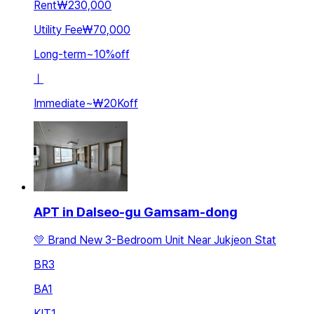
Rent
₩230,000
Utility Fee
₩70,000
Long-term
~
10
%
off
ㅣ
Immediate
~
₩20K
off
APT in Dalseo-gu Gamsam-dong
💛 Brand New 3-Bedroom Unit Near Jukjeon Stat
BR
3
BA
1
KIT
1