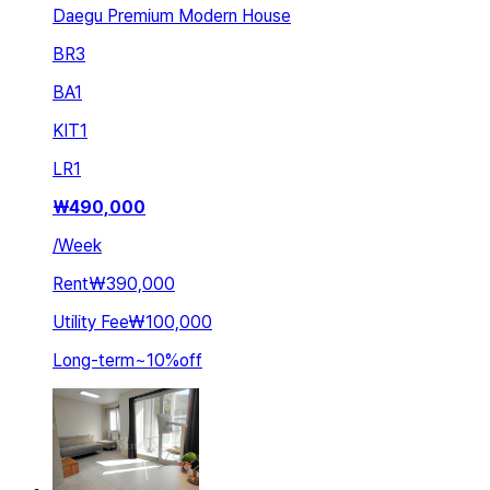
Daegu Premium Modern House
BR
3
BA
1
KIT
1
LR
1
₩
490,000
/
Week
Rent
₩390,000
Utility Fee
₩100,000
Long-term
~
10
%
off