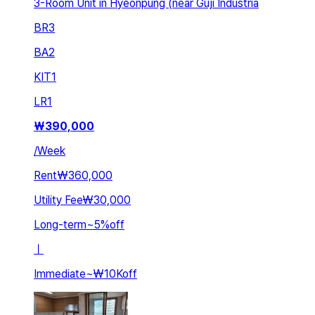
3-Room Unit in Hyeonpung (near Guji Industria
BR
3
BA
2
KIT
1
LR
1
₩
390,000
/
Week
Rent
₩360,000
Utility Fee
₩30,000
Long-term
~
5
%
off
ㅣ
Immediate
~
₩10K
off