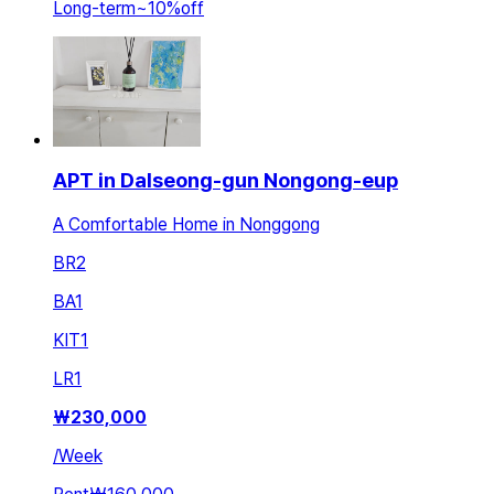
Long-term
~
10
%
off
APT in Dalseong-gun Nongong-eup
A Comfortable Home in Nonggong
BR
2
BA
1
KIT
1
LR
1
₩
230,000
/
Week