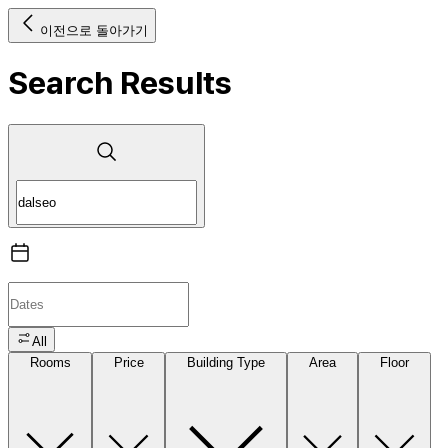
이전으로 돌아가기
Search Results
All
Rooms
Price
Building Type
Area
Floor