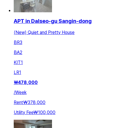
APT in Dalseo-gu Sangin-dong
(New) Quiet and Pretty House
BR
3
BA
2
KIT
1
LR
1
₩
478,000
/
Week
Rent
₩378,000
Utility Fee
₩100,000