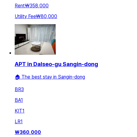
Rent
₩358,000
Utility Fee
₩80,000
APT in Dalseo-gu Sangin-dong
🏠 The best stay in Sangin-dong
BR
3
BA
1
KIT
1
LR
1
₩
360,000