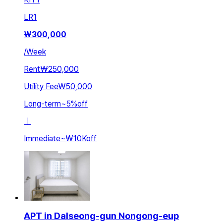
LR
1
₩
300,000
/
Week
Rent
₩250,000
Utility Fee
₩50,000
Long-term
~
5
%
off
ㅣ
Immediate
~
₩10K
off
APT in Dalseong-gun Nongong-eup