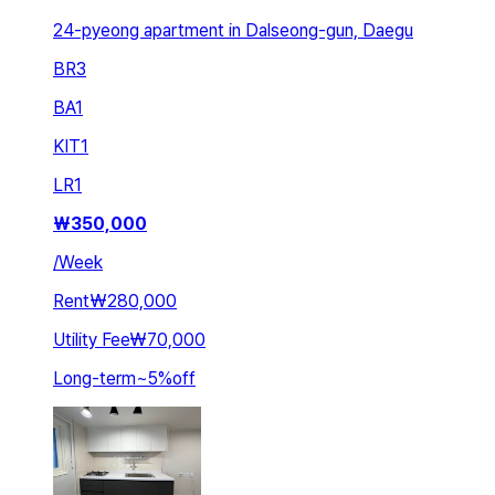
24-pyeong apartment in Dalseong-gun, Daegu
BR
3
BA
1
KIT
1
LR
1
₩
350,000
/
Week
Rent
₩280,000
Utility Fee
₩70,000
Long-term
~
5
%
off