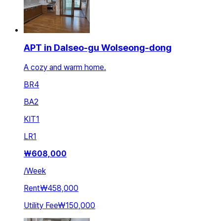
APT in Dalseo-gu Wolseong-dong
A cozy and warm home.
BR
4
BA
2
KIT
1
LR
1
₩
608,000
/
Week
Rent
₩458,000
Utility Fee
₩150,000