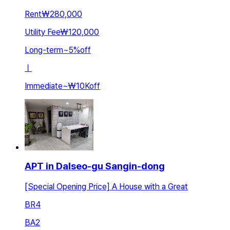
Rent
₩280,000
Utility Fee
₩120,000
Long-term
~
5
%
off
ㅣ
Immediate
~
₩10K
off
APT in Dalseo-gu Sangin-dong
[Special Opening Price] A House with a Great
BR
4
BA
2