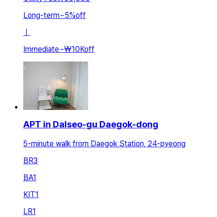
Long-term
~
5
%
off
ㅣ
Immediate
~
₩10K
off
APT in Dalseo-gu Daegok-dong
5-minute walk from Daegok Station, 24-pyeong
BR
3
BA
1
KIT
1
LR
1