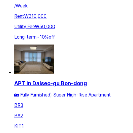
/
Week
Rent
₩310,000
Utility Fee
₩50,000
Long-term
~
10
%
off
APT in Dalseo-gu Bon-dong
🏡 Fully Furnished) Super High-Rise Apartment
BR
3
BA
2
KIT
1