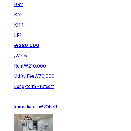
BR
2
BA
1
KIT
1
LR
1
₩
280,000
/
Week
Rent
₩210,000
Utility Fee
₩70,000
Long-term
~
10
%
off
ㅣ
Immediate
~
₩20K
off