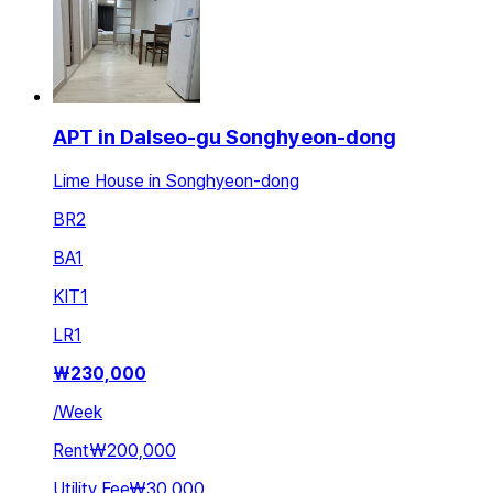
APT in Dalseo-gu Songhyeon-dong
Lime House in Songhyeon-dong
BR
2
BA
1
KIT
1
LR
1
₩
230,000
/
Week
Rent
₩200,000
Utility Fee
₩30,000