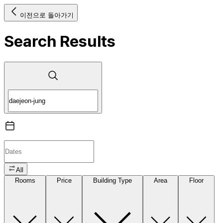
이전으로 돌아가기
Search Results
All
Rooms
Price
Building Type
Area
Floor