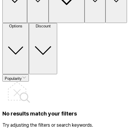
Options
Discount
Popularity
No results match your filters
Try adjusting the filters or search keywords.