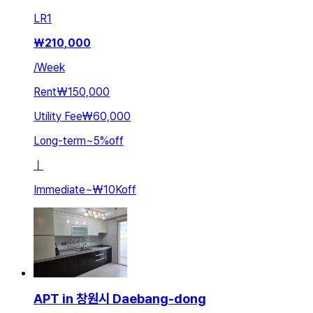
LR
1
₩
210,000
/
Week
Rent
₩150,000
Utility Fee
₩60,000
Long-term
~
5
%
off
ㅣ
Immediate
~
₩10K
off
APT in 창원시 Daebang-dong