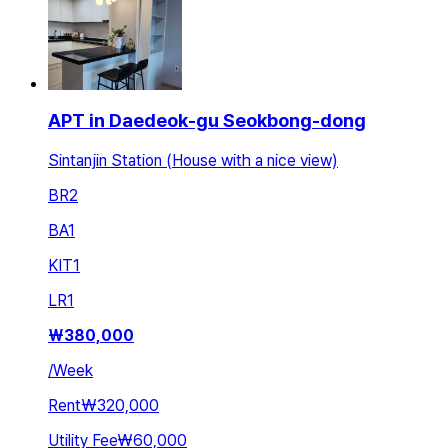
APT in Daedeok-gu Seokbong-dong
Sintanjin Station (House with a nice view)
BR
2
BA
1
KIT
1
LR
1
₩
380,000
/
Week
Rent
₩320,000
Utility Fee
₩60,000