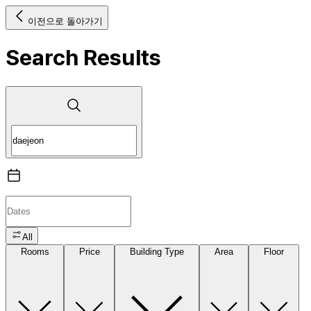
이전으로 돌아가기
Search Results
All
Rooms
Price
Building Type
Area
Floor