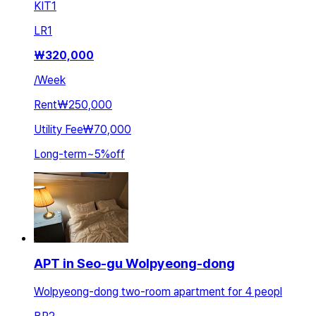
KIT
1
LR
1
₩
320,000
/
Week
Rent
₩250,000
Utility Fee
₩70,000
Long-term
~
5
%
off
APT in Seo-gu Wolpyeong-dong
Wolpyeong-dong two-room apartment for 4 peopl