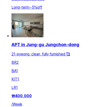
Long-term
~
5
%
off
APT in Jung-gu Jungchon-dong
21-pyeong, clean, fully furnished 🥰
BR
2
BA
1
KIT
1
LR
1
₩
400,000
/
Week