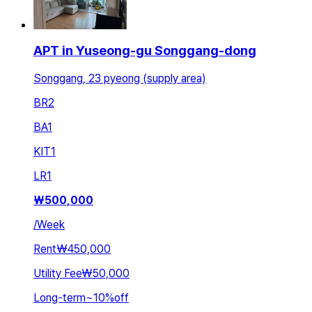
APT in Yuseong-gu Songgang-dong
Songgang, 23 pyeong (supply area)
BR
2
BA
1
KIT
1
LR
1
₩
500,000
/
Week
Rent
₩450,000
Utility Fee
₩50,000
Long-term
~
10
%
off