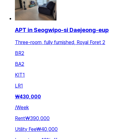
APT in Seogwipo-si Daejeong-eup
Three-room, fully furnished, Royal Foret 2
BR
2
BA
2
KIT
1
LR
1
₩
430,000
/
Week
Rent
₩390,000
Utility Fee
₩40,000