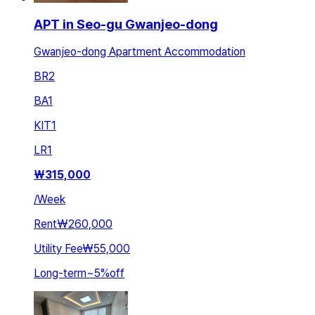
APT in Seo-gu Gwanjeo-dong
Gwanjeo-dong Apartment Accommodation
BR
2
BA
1
KIT
1
LR
1
₩
315,000
/
Week
Rent
₩260,000
Utility Fee
₩55,000
Long-term
~
5
%
off