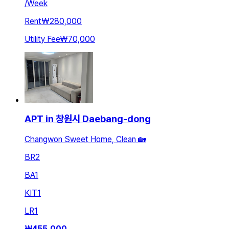
/
Week
Rent
₩280,000
Utility Fee
₩70,000
APT in 창원시 Daebang-dong
Changwon Sweet Home, Clean 🏡
BR
2
BA
1
KIT
1
LR
1
₩
455,000