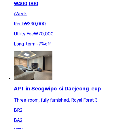
₩
400,000
/
Week
Rent
₩330,000
Utility Fee
₩70,000
Long-term
~
7
%
off
APT in Seogwipo-si Daejeong-eup
Three-room, fully furnished, Royal Foret 3
BR
2
BA
2