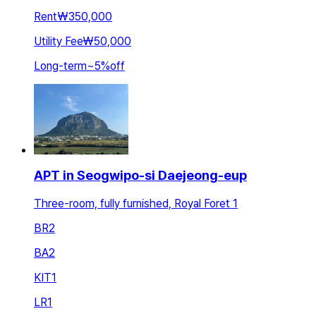
Rent
₩350,000
Utility Fee
₩50,000
Long-term
~
5
%
off
APT in Seogwipo-si Daejeong-eup
Three-room, fully furnished, Royal Foret 1
BR
2
BA
2
KIT
1
LR
1