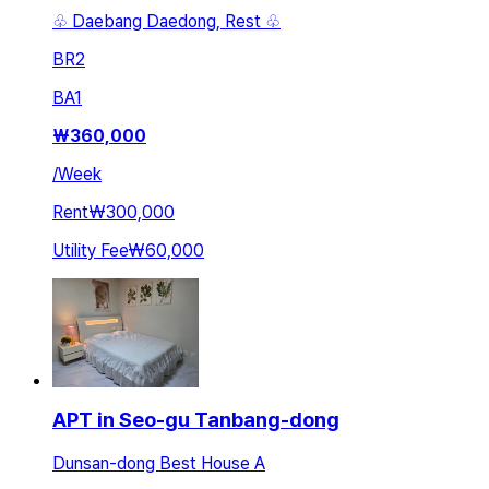
♧ Daebang Daedong, Rest ♧
BR
2
BA
1
₩
360,000
/
Week
Rent
₩300,000
Utility Fee
₩60,000
APT in Seo-gu Tanbang-dong
Dunsan-dong Best House A