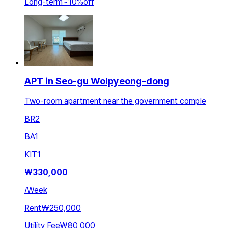
Long-term
~
10
%
off
APT in Seo-gu Wolpyeong-dong
Two-room apartment near the government comple
BR
2
BA
1
KIT
1
₩
330,000
/
Week
Rent
₩250,000
Utility Fee
₩80,000