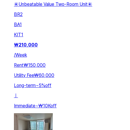
☀️Unbeatable Value Two-Room Unit☀️
BR
2
BA
1
KIT
1
₩
210,000
/
Week
Rent
₩150,000
Utility Fee
₩60,000
Long-term
~
5
%
off
ㅣ
Immediate
~
₩10K
off