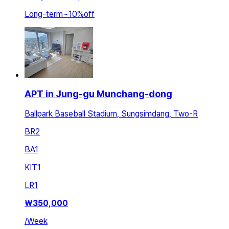
Long-term
~
10
%
off
APT in Jung-gu Munchang-dong
Ballpark Baseball Stadium, Sungsimdang, Two-R
BR
2
BA
1
KIT
1
LR
1
₩
350,000
/
Week