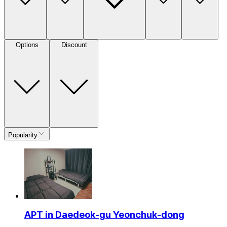
Options
Discount
Popularity
APT in Daedeok-gu Yeonchuk-dong