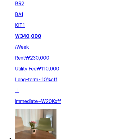
BR
2
BA
1
KIT
1
₩
340,000
/
Week
Rent
₩230,000
Utility Fee
₩110,000
Long-term
~
10
%
off
ㅣ
Immediate
~
₩20K
off