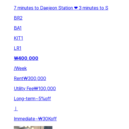
7 minutes to Daejeon Station ❤ 3 minutes to S
BR
2
BA
1
KIT
1
LR
1
₩
400,000
/
Week
Rent
₩300,000
Utility Fee
₩100,000
Long-term
~
5
%
off
ㅣ
Immediate
~
₩30K
off