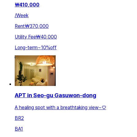
₩
410,000
/
Week
Rent
₩370,000
Utility Fee
₩40,000
Long-term
~
10
%
off
APT in Seo-gu Gasuwon-dong
A healing spot with a breathtaking view~♡
BR
2
BA
1