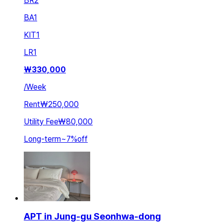
BR
2
BA
1
KIT
1
LR
1
₩
330,000
/
Week
Rent
₩250,000
Utility Fee
₩80,000
Long-term
~
7
%
off
APT in Jung-gu Seonhwa-dong