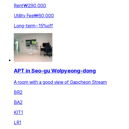
Rent
₩290,000
Utility Fee
₩60,000
Long-term
~
15
%
off
APT in Seo-gu Wolpyeong-dong
A room with a good view of Gapcheon Stream
BR
2
BA
2
KIT
1
LR
1