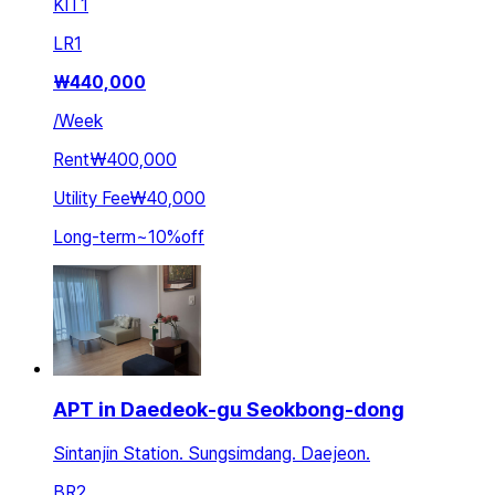
KIT
1
LR
1
₩
440,000
/
Week
Rent
₩400,000
Utility Fee
₩40,000
Long-term
~
10
%
off
APT in Daedeok-gu Seokbong-dong
Sintanjin Station. Sungsimdang. Daejeon.
BR
2