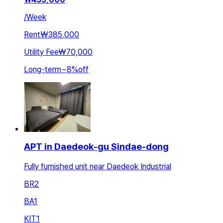
/
Week
Rent
₩385,000
Utility Fee
₩70,000
Long-term
~
8
%
off
APT in Daedeok-gu Sindae-dong
Fully furnished unit near Daedeok Industrial
BR
2
BA
1
KIT
1