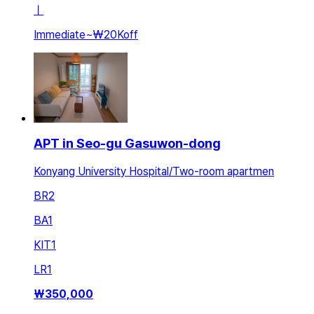
ㅣ
Immediate
~
₩20K
off
APT in Seo-gu Gasuwon-dong
Konyang University Hospital/Two-room apartmen
BR
2
BA
1
KIT
1
LR
1
₩
350,000