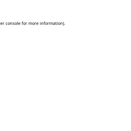
er console
for more information).