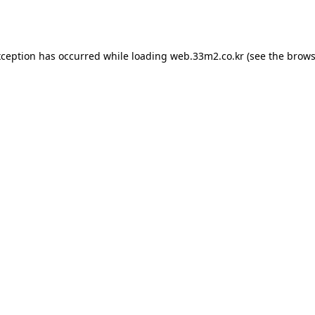
xception has occurred while loading
web.33m2.co.kr
(see the
brows