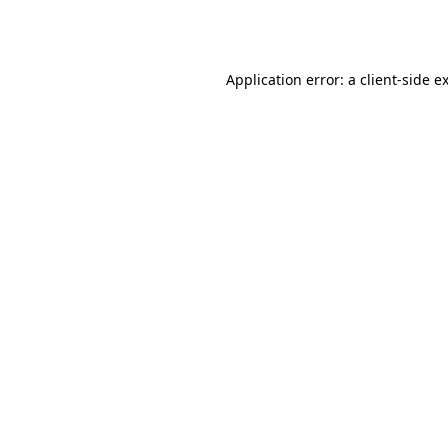
Application error: a
client
-side e