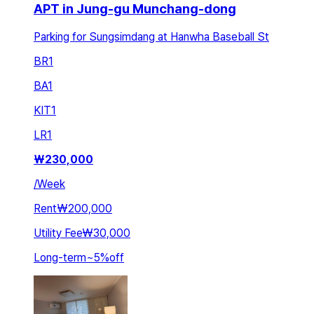
APT in Jung-gu Munchang-dong
Parking for Sungsimdang at Hanwha Baseball St
BR
1
BA
1
KIT
1
LR
1
₩
230,000
/
Week
Rent
₩200,000
Utility Fee
₩30,000
Long-term
~
5
%
off