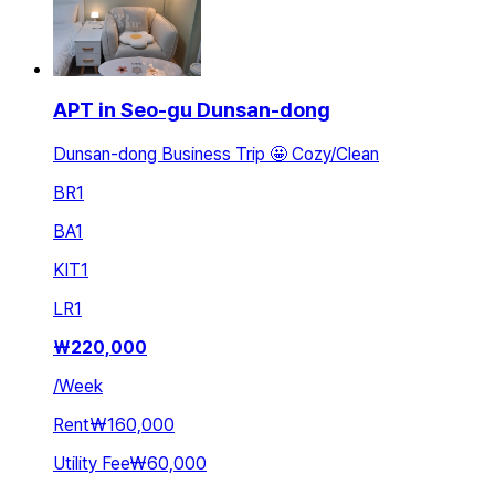
APT in Seo-gu Dunsan-dong
Dunsan-dong Business Trip 🤩 Cozy/Clean
BR
1
BA
1
KIT
1
LR
1
₩
220,000
/
Week
Rent
₩160,000
Utility Fee
₩60,000