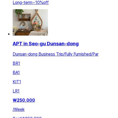
Long-term
~
10
%
off
APT in Seo-gu Dunsan-dong
Dunsan-dong Business Trip/Fully Furnished/Par
BR
1
BA
1
KIT
1
LR
1
₩
250,000
/
Week