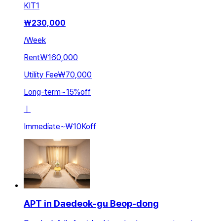
KIT
1
₩
230,000
/
Week
Rent
₩160,000
Utility Fee
₩70,000
Long-term
~
15
%
off
ㅣ
Immediate
~
₩10K
off
APT in Daedeok-gu Beop-dong