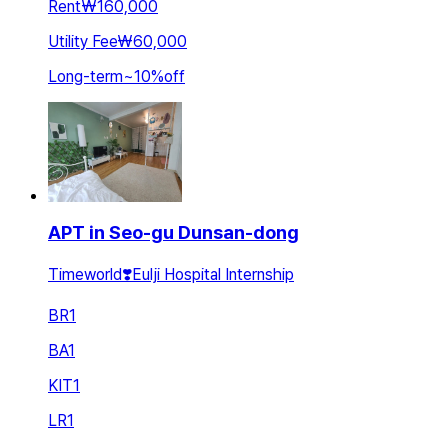
Rent
₩160,000
Utility Fee
₩60,000
Long-term
~
10
%
off
APT in Seo-gu Dunsan-dong
Timeworld❣️Eulji Hospital Internship
BR
1
BA
1
KIT
1
LR
1