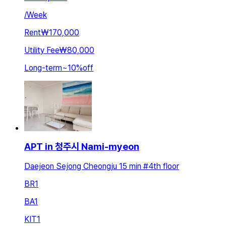
/
Week
Rent
₩170,000
Utility Fee
₩80,000
Long-term
~
10
%
off
APT in 청주시 Nami-myeon
Daejeon Sejong Cheongju 15 min #4th floor
BR
1
BA
1
KIT
1