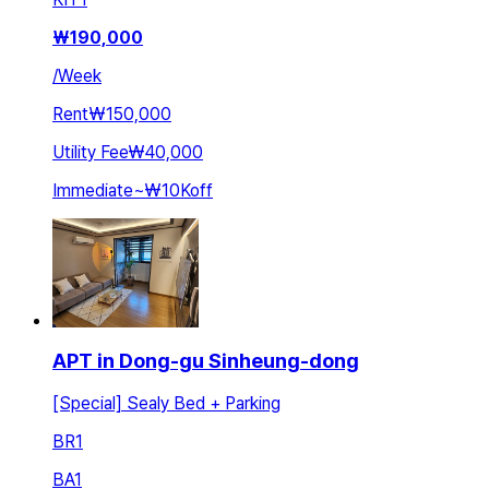
₩
190,000
/
Week
Rent
₩150,000
Utility Fee
₩40,000
Immediate
~
₩10K
off
APT in Dong-gu Sinheung-dong
[Special] Sealy Bed + Parking
BR
1
BA
1