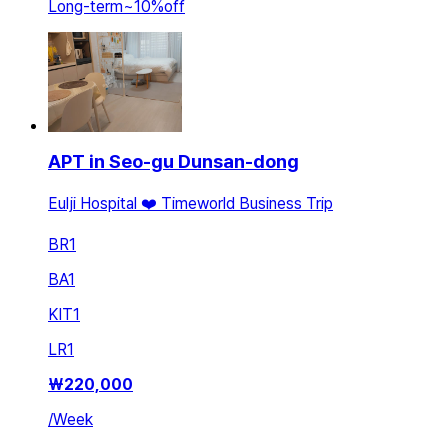
Long-term
~
10
%
off
APT in Seo-gu Dunsan-dong
Eulji Hospital ❤️ Timeworld Business Trip
BR
1
BA
1
KIT
1
LR
1
₩
220,000
/
Week