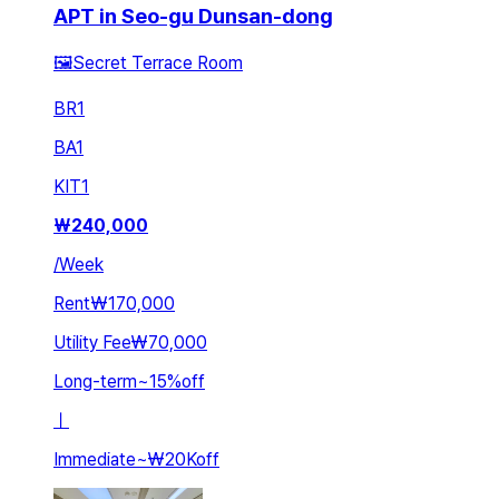
APT in Seo-gu Dunsan-dong
🖼️Secret Terrace Room
BR
1
BA
1
KIT
1
₩
240,000
/
Week
Rent
₩170,000
Utility Fee
₩70,000
Long-term
~
15
%
off
ㅣ
Immediate
~
₩20K
off