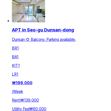
APT in Seo-gu Dunsan-dong
Dunsan 🌻 Balcony. Parking available.
BR
1
BA
1
KIT
1
LR
1
₩
199,000
/
Week
Rent
₩139,000
Utility Fee
₩60,000