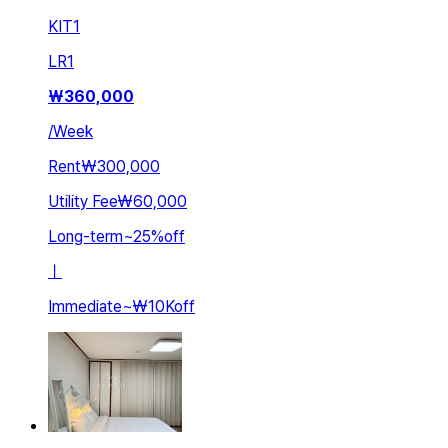
KIT
1
LR
1
₩
360,000
/
Week
Rent
₩300,000
Utility Fee
₩60,000
Long-term
~
25
%
off
ㅣ
Immediate
~
₩10K
off