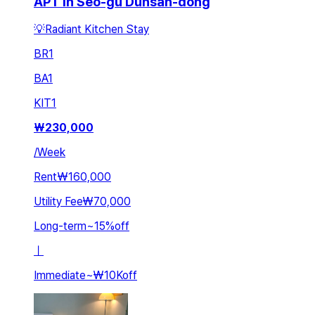
APT in Seo-gu Dunsan-dong
💡Radiant Kitchen Stay
BR
1
BA
1
KIT
1
₩
230,000
/
Week
Rent
₩160,000
Utility Fee
₩70,000
Long-term
~
15
%
off
ㅣ
Immediate
~
₩10K
off