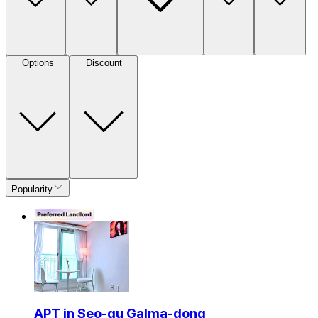
Options
Discount
Popularity
APT in Seo-gu Galma-dong