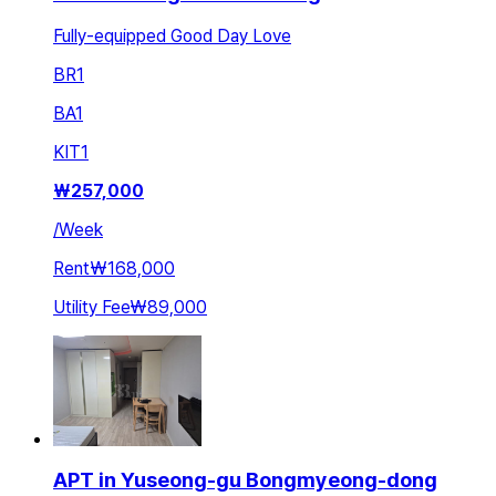
Fully-equipped Good Day Love
BR
1
BA
1
KIT
1
₩
257,000
/
Week
Rent
₩168,000
Utility Fee
₩89,000
APT in Yuseong-gu Bongmyeong-dong