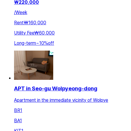
₩
220,000
/
Week
Rent
₩160,000
Utility Fee
₩60,000
Long-term
~
10
%
off
APT in Seo-gu Wolpyeong-dong
Apartment in the immediate vicinity of Wolpye
BR
1
BA
1
KIT
1