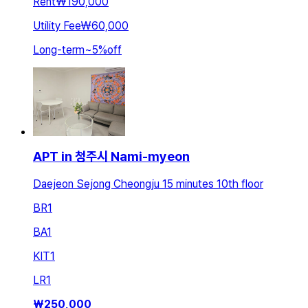
Rent
₩190,000
Utility Fee
₩60,000
Long-term
~
5
%
off
APT in 청주시 Nami-myeon
Daejeon Sejong Cheongju 15 minutes 10th floor
BR
1
BA
1
KIT
1
LR
1
₩
250,000