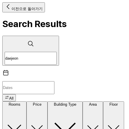
이전으로 돌아가기
Search Results
All
Rooms
Price
Building Type
Area
Floor