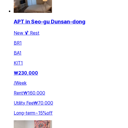
APT in Seo-gu Dunsan-dong
New 🍹 Rest
BR
1
BA
1
KIT
1
₩
230,000
/
Week
Rent
₩160,000
Utility Fee
₩70,000
Long-term
~
15
%
off