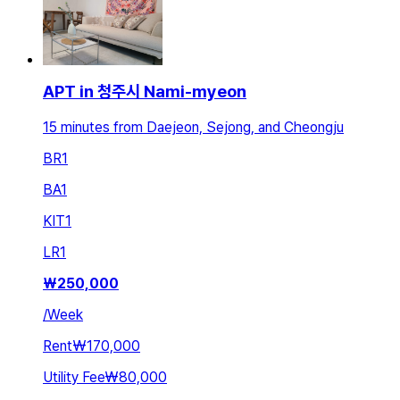
APT in 청주시 Nami-myeon
15 minutes from Daejeon, Sejong, and Cheongju
BR
1
BA
1
KIT
1
LR
1
₩
250,000
/
Week
Rent
₩170,000
Utility Fee
₩80,000