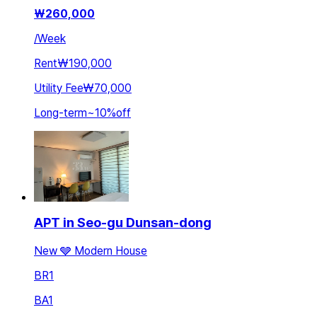
₩
260,000
/
Week
Rent
₩190,000
Utility Fee
₩70,000
Long-term
~
10
%
off
APT in Seo-gu Dunsan-dong
New 🩶 Modern House
BR
1
BA
1