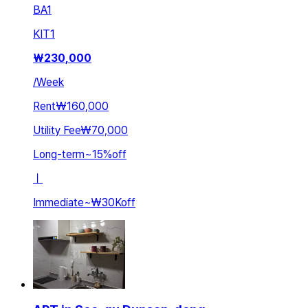
BA
1
KIT
1
₩
230,000
/
Week
Rent
₩160,000
Utility Fee
₩70,000
Long-term
~
15
%
off
ㅣ
Immediate
~
₩30K
off