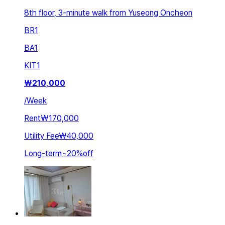
8th floor, 3-minute walk from Yuseong Oncheon
BR
1
BA
1
KIT
1
₩
210,000
/
Week
Rent
₩170,000
Utility Fee
₩40,000
Long-term
~
20
%
off