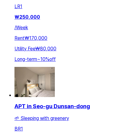
LR
1
₩
250,000
/
Week
Rent
₩170,000
Utility Fee
₩80,000
Long-term
~
10
%
off
APT in Seo-gu Dunsan-dong
🌱 Sleeping with greenery
BR
1