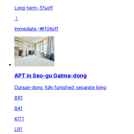
Long-term
~
5
%
off
ㅣ
Immediate
~
₩10K
off
APT in Seo-gu Galma-dong
Dunsan-dong, fully furnished, separate living
BR
1
BA
1
KIT
1
LR
1