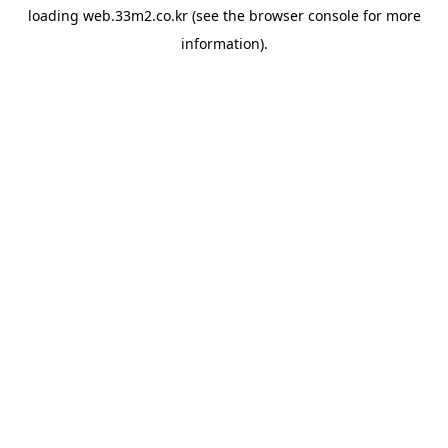
loading
web.33m2.co.kr
(see the
browser console
for more
information).