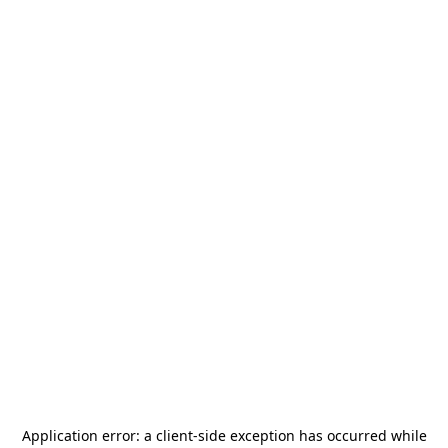
Application error: a
client
-side exception has occurred while