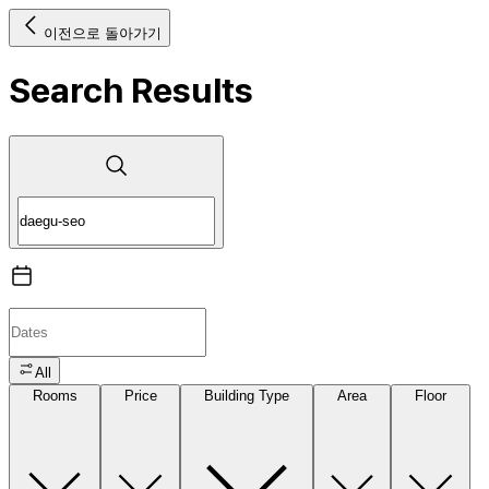
이전으로 돌아가기
Search Results
All
Rooms
Price
Building Type
Area
Floor