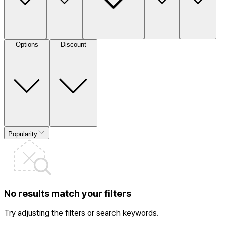
Options
Discount
Popularity
No results match your filters
Try adjusting the filters or search keywords.