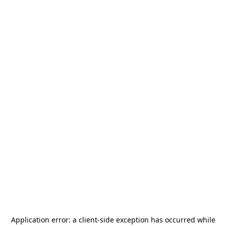
Application error: a
client
-side exception has occurred while