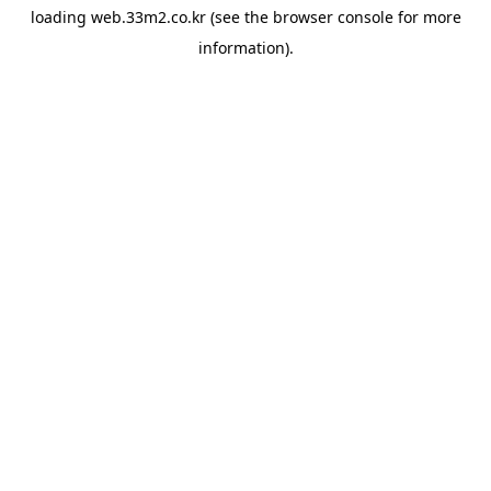
loading
web.33m2.co.kr
(see the
browser console
for more
information).