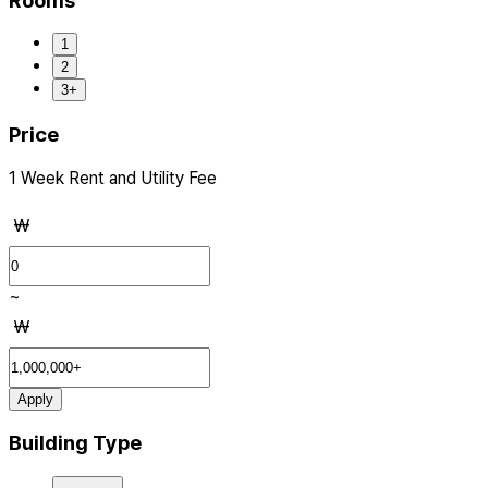
Rooms
1
2
3+
Price
1 Week Rent and Utility Fee
₩
~
₩
Apply
Building Type