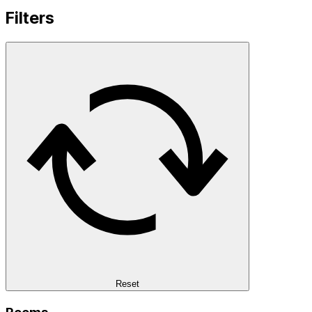
Filters
Reset