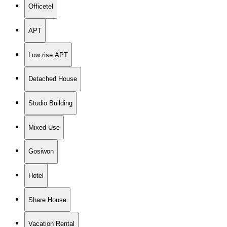
Officetel
APT
Low rise APT
Detached House
Studio Building
Mixed-Use
Gosiwon
Hotel
Share House
Vacation Rental