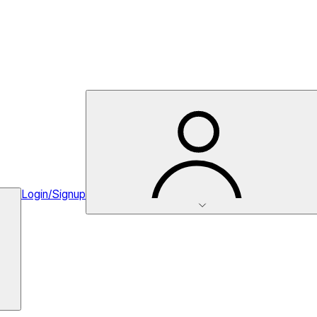
Login/Signup