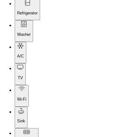
Refrigerator
Washer
A/C
TV
Wi-Fi
Sink