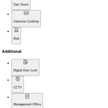
Gas Stove
Induction Cooktop
Bed
Additional
Digital Door Lock
CCTV
Management Office