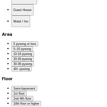
Guest House
Motel / Inn
Area
5 pyeong or less
5–10 pyeong
10-19 pyeong
20-29 pyeong
30-39 pyeong
40+ pyeong
Floor
Semi-basement
1st floor
2nd–9th floor
10th floor or higher