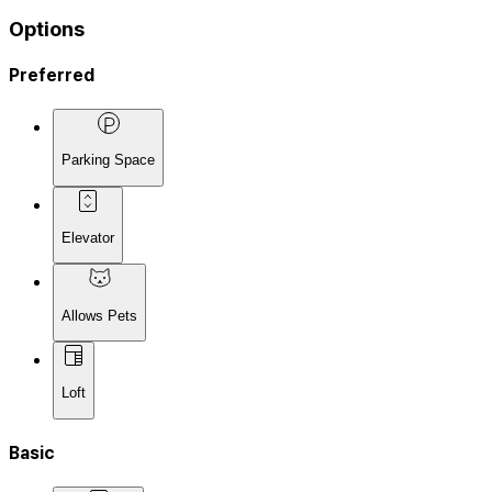
Options
Preferred
Parking Space
Elevator
Allows Pets
Loft
Basic