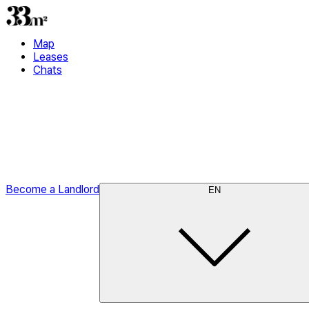
Map
Leases
Chats
Become a Landlord
EN