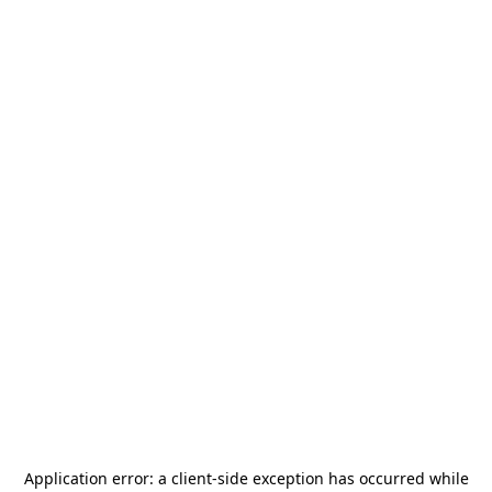
Application error: a
client
-side exception has occurred while