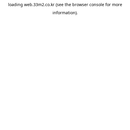
loading
web.33m2.co.kr
(see the
browser console
for more
information).