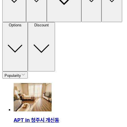
Options
Discount
Popularity
APT in 청주시 개신동