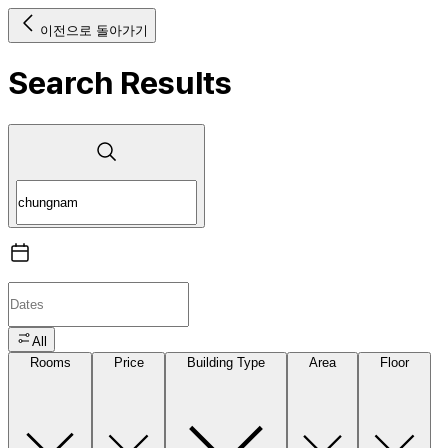
이전으로 돌아가기
Search Results
All
Rooms
Price
Building Type
Area
Floor