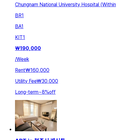
Chungnam National University Hospital (Within
BR
1
BA
1
KIT
1
₩
190,000
/
Week
Rent
₩160,000
Utility Fee
₩30,000
Long-term
~
8
%
off