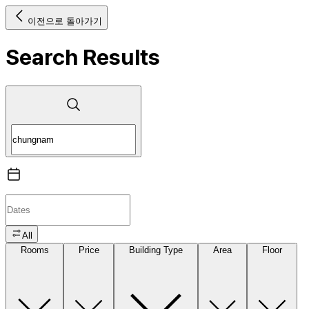
이전으로 돌아가기
Search Results
All
Rooms
Price
Building Type
Area
Floor