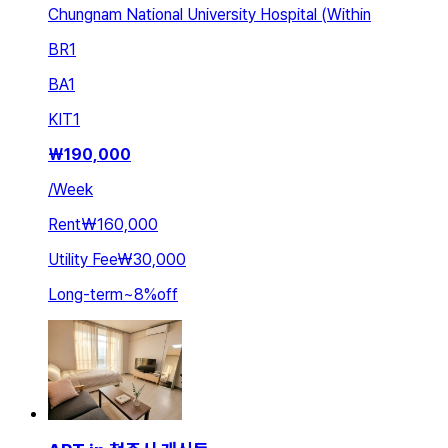
Chungnam National University Hospital (Within
BR
1
BA
1
KIT
1
₩
190,000
/
Week
Rent
₩160,000
Utility Fee
₩30,000
Long-term
~
8
%
off