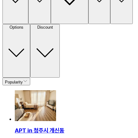
Options
Discount
Popularity
APT in 청주시 개신동