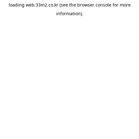
loading
web.33m2.co.kr
(see the
browser console
for more
information).