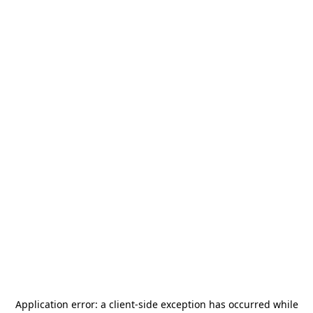
Application error: a
client
-side exception has occurred while