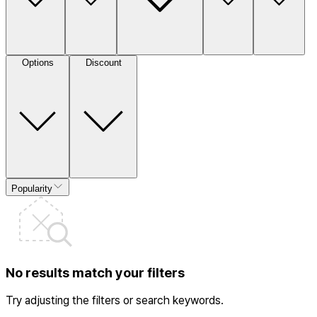
Options
Discount
Popularity
No results match your filters
Try adjusting the filters or search keywords.