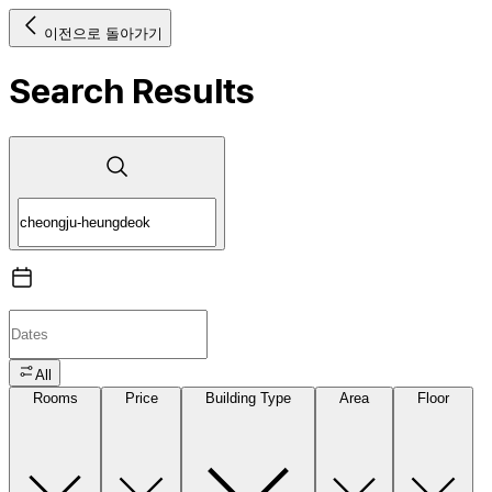
이전으로 돌아가기
Search Results
All
Rooms
Price
Building Type
Area
Floor