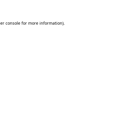
er console
for more information).