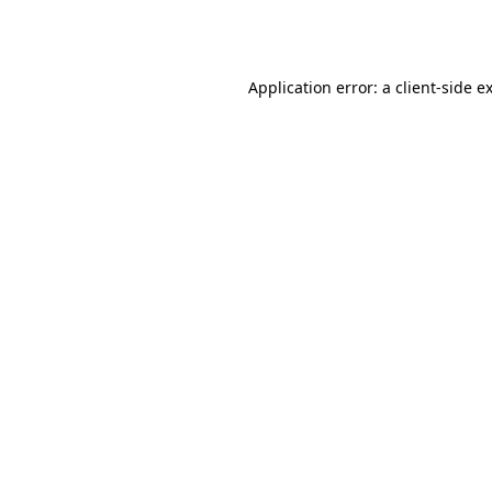
Application error: a
client
-side e