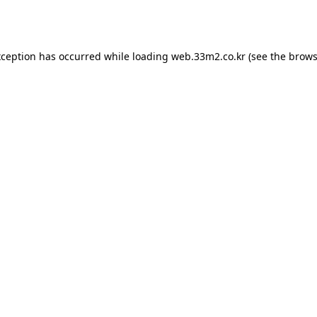
xception has occurred while loading
web.33m2.co.kr
(see the
brows