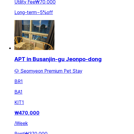
Utility Fee
₩70,000
Long-term
~
5
%
off
APT in Busanjin-gu Jeonpo-dong
🐶 Seomyeon Premium Pet Stay
BR
1
BA
1
KIT
1
₩
470,000
/
Week
Rent
₩370,000