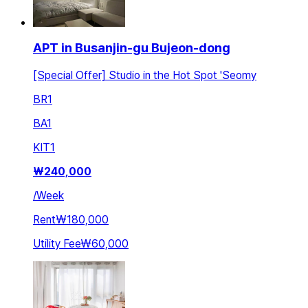
APT in Busanjin-gu Bujeon-dong
[Special Offer] Studio in the Hot Spot 'Seomy
BR
1
BA
1
KIT
1
₩
240,000
/
Week
Rent
₩180,000
Utility Fee
₩60,000