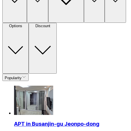
Options
Discount
Popularity
APT in Busanjin-gu Jeonpo-dong