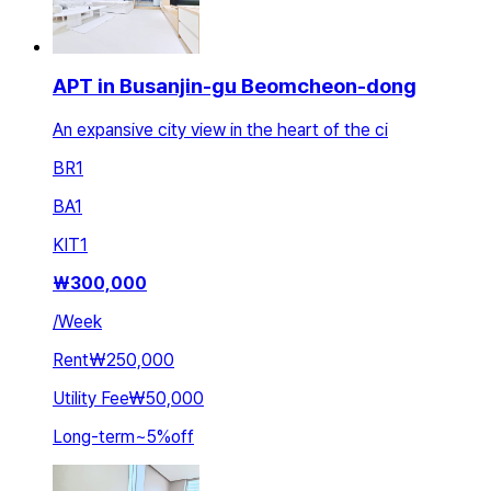
APT in Busanjin-gu Beomcheon-dong
An expansive city view in the heart of the ci
BR
1
BA
1
KIT
1
₩
300,000
/
Week
Rent
₩250,000
Utility Fee
₩50,000
Long-term
~
5
%
off