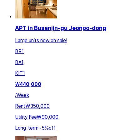
APT in Busanjin-gu Jeonpo-dong
Large units now on sale!
BR
1
BA
1
KIT
1
₩
440,000
/
Week
Rent
₩350,000
Utility Fee
₩90,000
Long-term
~
5
%
off