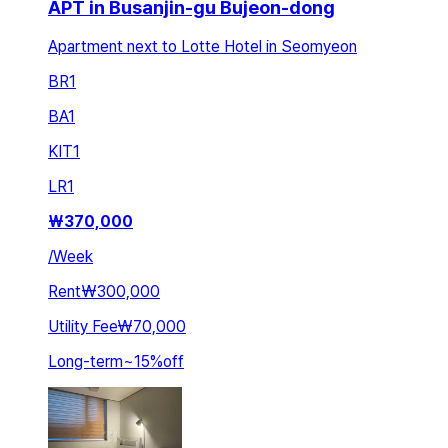
APT in Busanjin-gu Bujeon-dong
Apartment next to Lotte Hotel in Seomyeon
BR
1
BA
1
KIT
1
LR
1
₩
370,000
/
Week
Rent
₩300,000
Utility Fee
₩70,000
Long-term
~
15
%
off