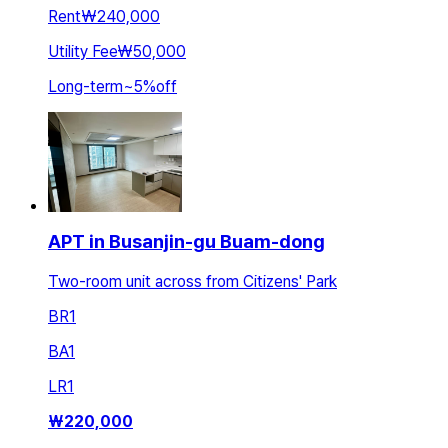
Rent
₩240,000
Utility Fee
₩50,000
Long-term
~
5
%
off
APT in Busanjin-gu Buam-dong
Two-room unit across from Citizens' Park
BR
1
BA
1
LR
1
₩
220,000