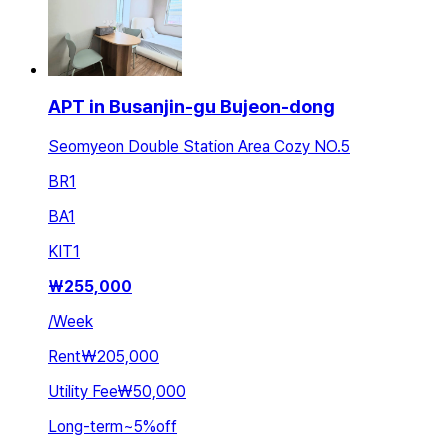
APT in Busanjin-gu Bujeon-dong
Seomyeon Double Station Area Cozy NO.5
BR
1
BA
1
KIT
1
₩
255,000
/
Week
Rent
₩205,000
Utility Fee
₩50,000
Long-term
~
5
%
off