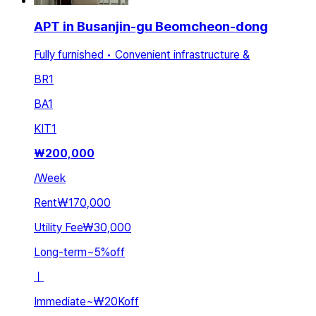
APT in Busanjin-gu Beomcheon-dong
Fully furnished • Convenient infrastructure &
BR
1
BA
1
KIT
1
₩
200,000
/
Week
Rent
₩170,000
Utility Fee
₩30,000
Long-term
~
5
%
off
ㅣ
Immediate
~
₩20K
off