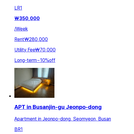
LR
1
₩
350,000
/
Week
Rent
₩280,000
Utility Fee
₩70,000
Long-term
~
10
%
off
APT in Busanjin-gu Jeonpo-dong
Apartment in Jeonpo-dong, Seomyeon, Busan
BR
1