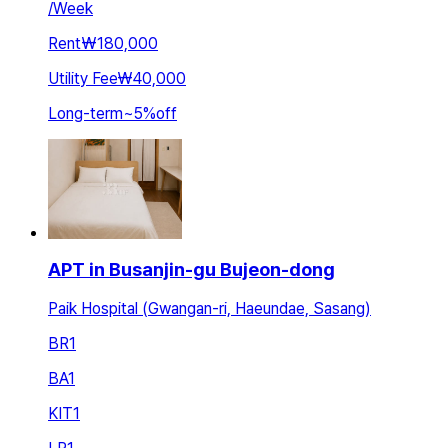
/
Week
Rent
₩180,000
Utility Fee
₩40,000
Long-term
~
5
%
off
APT in Busanjin-gu Bujeon-dong
Paik Hospital (Gwangan-ri, Haeundae, Sasang)
BR
1
BA
1
KIT
1