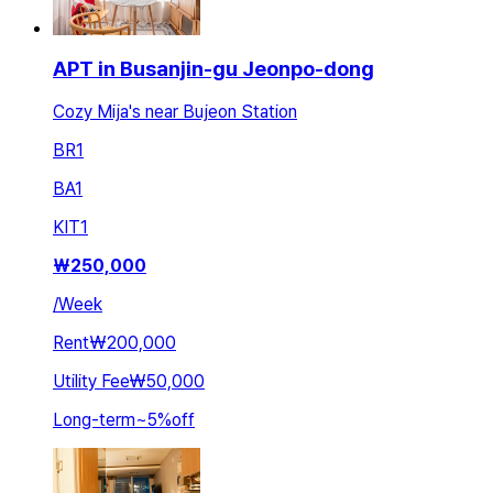
APT in Busanjin-gu Jeonpo-dong
Cozy Mija's near Bujeon Station
BR
1
BA
1
KIT
1
₩
250,000
/
Week
Rent
₩200,000
Utility Fee
₩50,000
Long-term
~
5
%
off