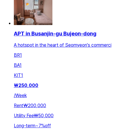
APT in Busanjin-gu Bujeon-dong
A hotspot in the heart of Seomyeon's commerci
BR
1
BA
1
KIT
1
₩
250,000
/
Week
Rent
₩200,000
Utility Fee
₩50,000
Long-term
~
7
%
off