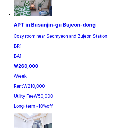
APT in Busanjin-gu Bujeon-dong
Cozy room near Seomyeon and Bujeon Station
BR
1
BA
1
₩
260,000
/
Week
Rent
₩210,000
Utility Fee
₩50,000
Long-term
~
10
%
off