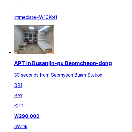
ㅣ
Immediate
~
₩10K
off
APT in Busanjin-gu Beomcheon-dong
30 seconds from Seomyeon Buam Station
BR
1
BA
1
KIT
1
₩
290,000
/
Week