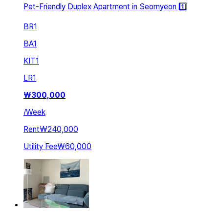
Pet-Friendly Duplex Apartment in Seomyeon 1️⃣
BR
1
BA
1
KIT
1
LR
1
₩
300,000
/
Week
Rent
₩240,000
Utility Fee
₩60,000