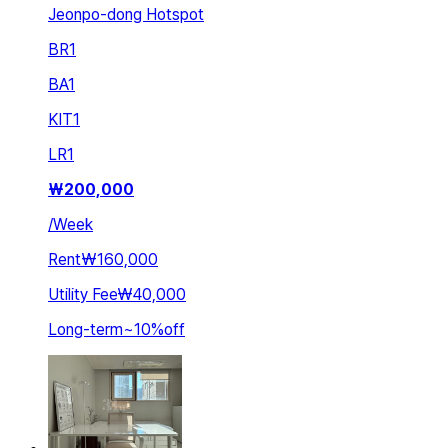
Jeonpo-dong Hotspot
BR
1
BA
1
KIT
1
LR
1
₩
200,000
/
Week
Rent
₩160,000
Utility Fee
₩40,000
Long-term
~
10
%
off