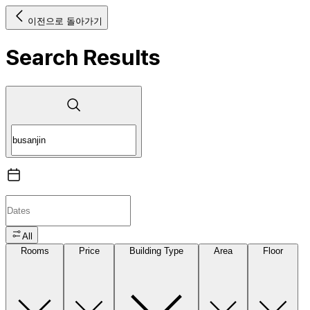
이전으로 돌아가기
Search Results
All
Rooms
Price
Building Type
Area
Floor