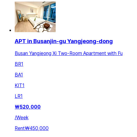
APT in Busanjin-gu Yangjeong-dong
Busan Yangjeong Xi Two-Room Apartment with Fu
BR
1
BA
1
KIT
1
LR
1
₩
520,000
/
Week
Rent
₩450,000