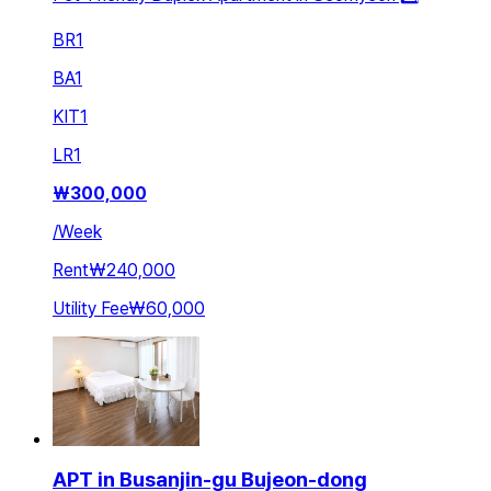
BR
1
BA
1
KIT
1
LR
1
₩
300,000
/
Week
Rent
₩240,000
Utility Fee
₩60,000
APT in Busanjin-gu Bujeon-dong