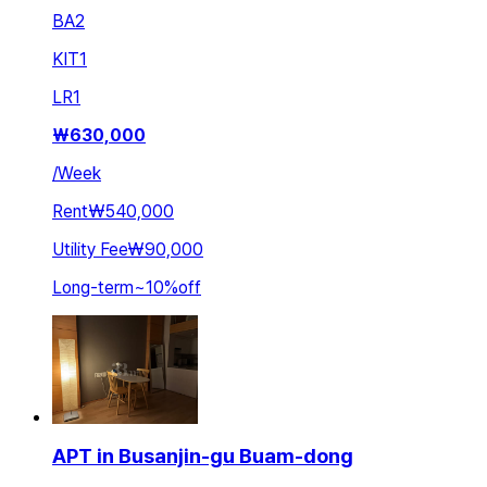
BA
2
KIT
1
LR
1
₩
630,000
/
Week
Rent
₩540,000
Utility Fee
₩90,000
Long-term
~
10
%
off
APT in Busanjin-gu Buam-dong