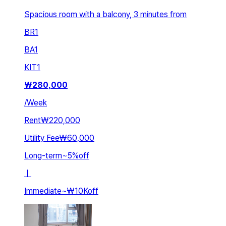
Spacious room with a balcony, 3 minutes from
BR
1
BA
1
KIT
1
₩
280,000
/
Week
Rent
₩220,000
Utility Fee
₩60,000
Long-term
~
5
%
off
ㅣ
Immediate
~
₩10K
off