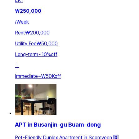
LR
1
₩
250,000
/
Week
Rent
₩200,000
Utility Fee
₩50,000
Long-term
~
10
%
off
ㅣ
Immediate
~
₩50K
off
APT in Busanjin-gu Buam-dong
Pet-Friendly Duplex Apartment in Seomyeon 3️⃣