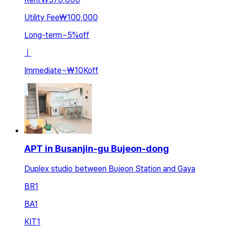
Utility Fee
₩100,000
Long-term
~
5
%
off
ㅣ
Immediate
~
₩10K
off
APT in Busanjin-gu Bujeon-dong
Duplex studio between Bujeon Station and Gaya
BR
1
BA
1
KIT
1